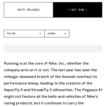
RATE RELEASE
BUY NOW
FOLLOW
SHARE
FACEBOOK
NIKE
TWITTER
AIR ZOOM PEGASUS 41
WHATSAPP
EMAIL
Running is at the core of Nike, Inc., whether the
company acts on it or not. The last year has seen the
mileage-obsessed branch of the Swoosh overhaul its
performance lineup, leading to the creation of the
VaporFly 4
and
StreakFly 2
silhouettes. The Pegasus 41
might not feature all the bells-and-whistles of Nike's
racing products, but it continues to carry the