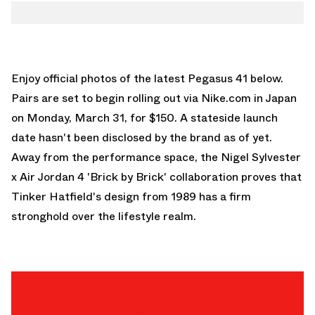
Enjoy official photos of the latest Pegasus 41 below.
Pairs are set to begin rolling out via Nike.com in Japan
on Monday, March 31, for $150. A stateside launch
date hasn't been disclosed by the brand as of yet.
Away from the performance space, the
Nigel Sylvester
x Air Jordan 4 'Brick by Brick'
collaboration proves that
Tinker Hatfield's design from 1989 has a firm
stronghold over the lifestyle realm.