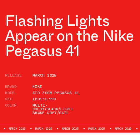
Flashing Lights
Appear on the Nike
Pegasus 41
RELEASE
MARCH 2025
BRAND
NIKE
MODEL
AIR ZOOM PEGASUS 41
SKU
IB8171-999
COLOR
MULTI-
COLOR/BLACK/LIGHT
SMOKE GREY/SAIL
CH 2025
MARCH 2025
MARCH 2025
MARCH 2025
MARCH 2025
MARCH 20