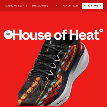
FLASHING LIGHTS' (IB8171-999)
NIKE PEGASUS 41 'FLASHING LIGHTS' 
MARCH 2025
BUY NOW