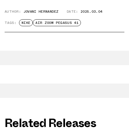
AUTHOR:
JOVANI HERNANDEZ
DATE:
2025.03.04
TAGS:
NIKE
AIR ZOOM PEGASUS 41
Related Releases