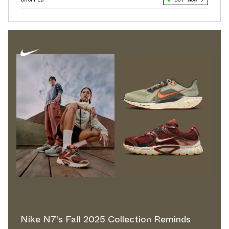
Nike N7's Fall 2025 Collection Reminds