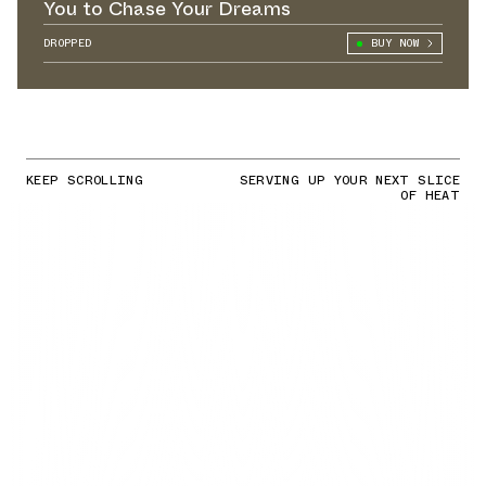
You to Chase Your Dreams
DROPPED
BUY NOW
KEEP SCROLLING
SERVING UP YOUR NEXT SLICE
OF HEAT