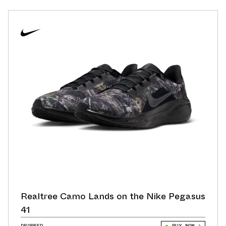
Realtree Camo Lands on the Nike Pegasus
41
DROPPED
BUY NOW