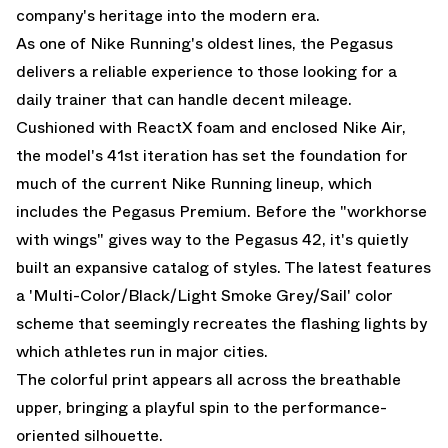
company's heritage into the modern era.
As one of Nike Running's oldest lines, the Pegasus
delivers a reliable experience to those looking for a
daily trainer that can handle decent mileage.
Cushioned with ReactX foam and enclosed Nike Air,
the model's 41st iteration has set the foundation for
much of the current Nike Running lineup, which
includes the
Pegasus Premium
. Before the "workhorse
with wings" gives way to the Pegasus 42, it's quietly
built an expansive catalog of styles. The latest features
a 'Multi-Color/Black/Light Smoke Grey/Sail' color
scheme that seemingly recreates the flashing lights by
which athletes run in major cities.
The colorful print appears all across the breathable
upper, bringing a playful spin to the performance-
oriented silhouette.