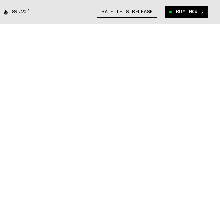
89.20°
RATE THIS RELEASE
BUY NOW