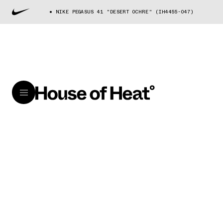
NIKE PEGASUS 41 "DESERT OCHRE" (IH4455-047)