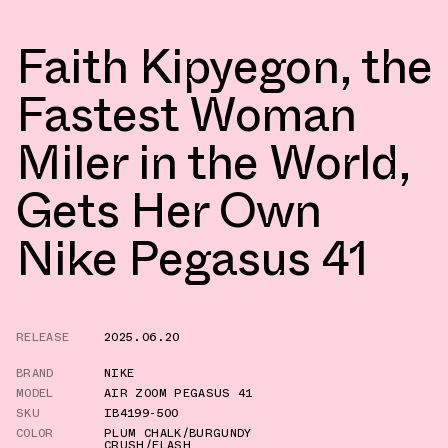
Faith Kipyegon, the
Fastest Woman
Miler in the World,
Gets Her Own
Nike Pegasus 41
RELEASE
2025.06.20
BRAND
NIKE
MODEL
AIR ZOOM PEGASUS 41
SKU
IB4199-500
COLOR
PLUM CHALK/BURGUNDY
CRUSH/FLASH