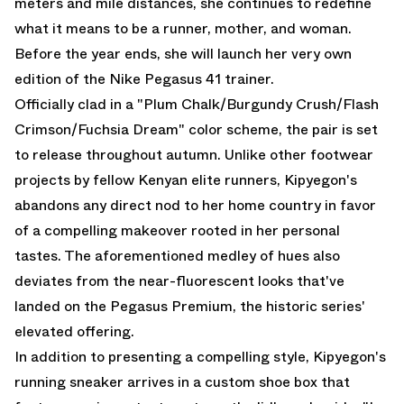
meters and mile distances, she continues to redefine
what it means to be a runner, mother, and woman.
Before the year ends, she will launch her very own
edition of the Nike Pegasus 41 trainer.
Officially clad in a "Plum Chalk/Burgundy Crush/Flash
Crimson/Fuchsia Dream" color scheme, the pair is set
to release throughout autumn. Unlike other footwear
projects by fellow Kenyan elite runners, Kipyegon's
abandons any direct nod to her home country in favor
of a compelling makeover rooted in her personal
tastes. The aforementioned medley of hues also
deviates from the near-fluorescent looks that've
landed on the
Pegasus Premium
, the historic series'
elevated offering.
In addition to presenting a compelling style, Kipyegon's
running sneaker arrives in a custom shoe box that