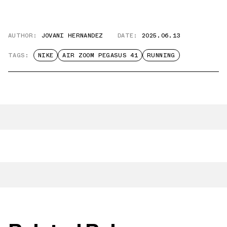
AUTHOR:
JOVANI HERNANDEZ
DATE:
2025.06.13
TAGS:
NIKE
AIR ZOOM PEGASUS 41
RUNNING