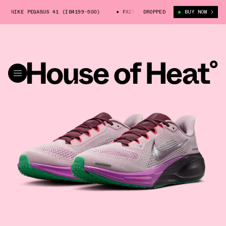
 NIKE PEGASUS 41 (IB4199-500)
FAITH KIPYEGON X NIKE PEGASUS 41 (I
DROPPED
BUY NOW