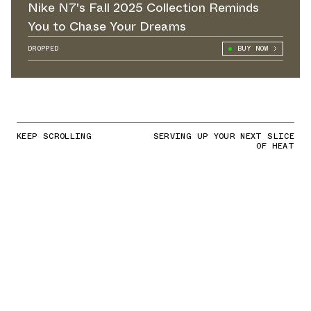
Nike N7's Fall 2025 Collection Reminds
You to Chase Your Dreams
DROPPED
BUY NOW
KEEP SCROLLING
SERVING UP YOUR NEXT SLICE
OF HEAT