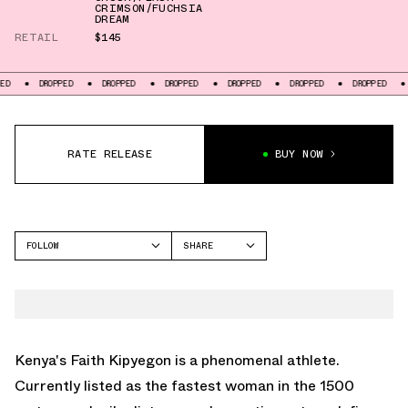
CRIMSON/FUCHSIA
DREAM
RETAIL
$145
DROPPED
DROPPED
DROPPED
DROPPED
DROPPED
DROPPED
DROPPED
RATE RELEASE
BUY NOW
FOLLOW
SHARE
FACEBOOK
NIKE
TWITTER
AIR ZOOM PEGASUS 41
WHATSAPP
EMAIL
Kenya's Faith Kipyegon is a phenomenal athlete.
Currently listed as the fastest woman in the 1500