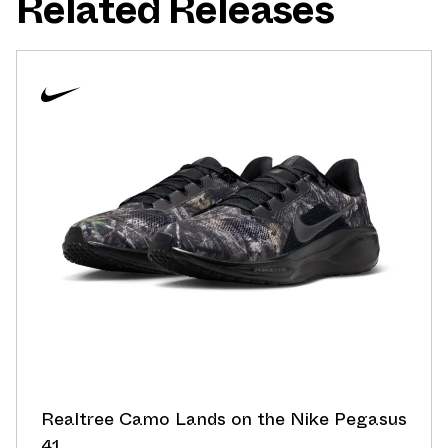
Related Releases
Realtree Camo Lands on the Nike Pegasus
41