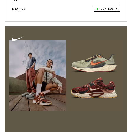
DROPPED
BUY NOW