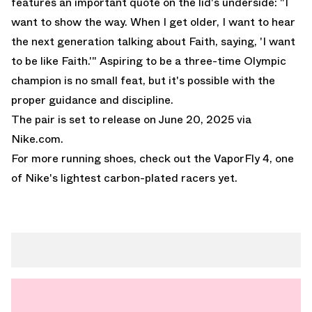
features an important quote on the lid's underside: "I
want to show the way. When I get older, I want to hear
the next generation talking about Faith, saying, 'I want
to be like Faith.'" Aspiring to be a three-time Olympic
champion is no small feat, but it's possible with the
proper guidance and discipline.
The pair is set to release on June 20, 2025 via
Nike.com
.
For more running shoes, check out the
VaporFly 4
, one
of Nike's lightest carbon-plated racers yet.