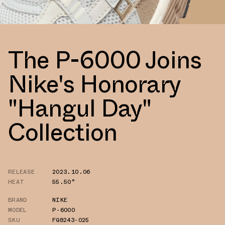
The P-6000 Joins
Nike's Honorary
"Hangul Day"
Collection
RELEASE
2023.10.06
HEAT
55.50°
BRAND
NIKE
MODEL
P-6000
SKU
FQ8243-025