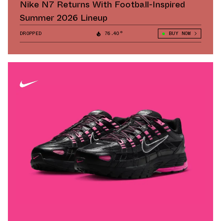
Nike N7 Returns With Football-Inspired
Summer 2026 Lineup
DROPPED
76.40°
BUY NOW