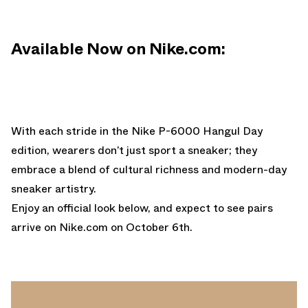
Available Now on Nike.com:
With each stride in the Nike P-6000 Hangul Day
edition, wearers don’t just sport a sneaker; they
embrace a blend of cultural richness and modern-day
sneaker artistry.
Enjoy an official look below, and expect to see pairs
arrive on
Nike.com
on October 6th.