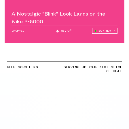
A Nostalgic "Blink" Look Lands on the
Nike P-6000
DROPPED
85.70°
BUY NOW
KEEP SCROLLING
SERVING UP YOUR NEXT SLICE
OF HEAT