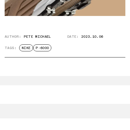
AUTHOR:
PETE MICHAEL
DATE:
2023.10.06
TAGS:
NIKE
P-6000