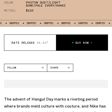
COLOR
PHOTON DUST/LIGHT
BONE/PALE IVORY/KHAKI
RETAIL
$120
PPED
DROPPED
DROPPED
DROPPED
DROPPED
DROPPED
DROPPED
RATE RELEASE
55.50°
BUY NOW
FOLLOW
SHARE
FACEBOOK
NIKE
TWITTER
P-6000
WHATSAPP
EMAIL
The advent of Hangul Day marks a riveting period
where brands meld culture with couture, and Nike has