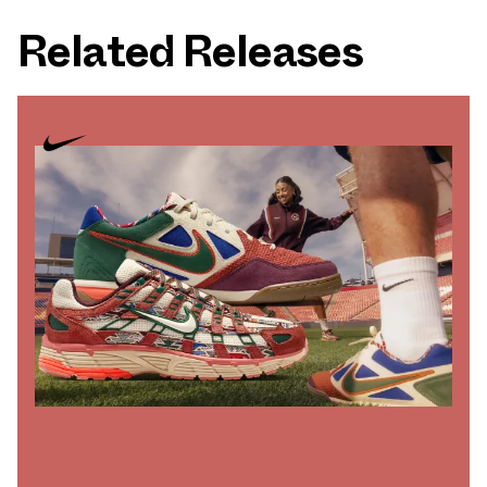
Related Releases