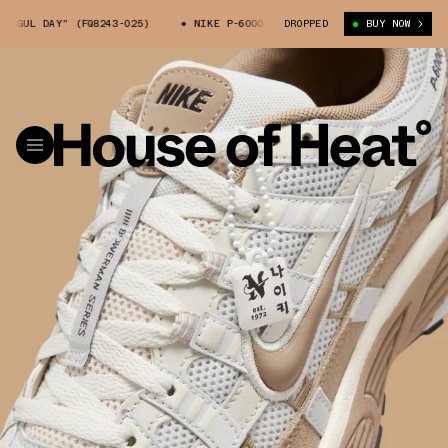
UL DAY" (FQ8243-025)
NIKE P-6000 "HANGUL DAY" (FQ8243-025)
DROPPED
BUY NOW