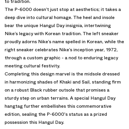
to tradition.
The P-6000 doesn’t just stop at aesthetics; it takes a
deep dive into cultural homage. The heel and insole
bear the unique Hangul Day insignia, intertwining
Nike’s legacy with Korean tradition. The left sneaker
proudly adorns Nike’s name spelled in Korean, while the
right sneaker celebrates Nike’s inception year, 1972,
through a custom graphic - a nod to enduring legacy
meeting cultural festivity.
Completing this design marvel is the midsole dressed
in harmonizing shades of Khaki and Sail, standing firm
on a robust Black rubber outsole that promises a
sturdy step on urban terrains. A special Hangul Day
hangtag further embellishes this commemorative
edition, sealing the P-6000's status as a prized
possession this Hangul Day.