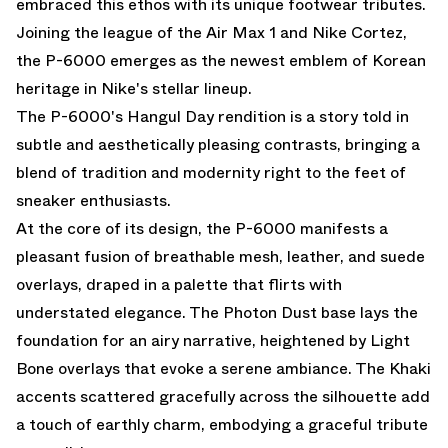
embraced this ethos with its unique footwear tributes.
Joining the league of the Air Max 1 and Nike Cortez,
the P-6000 emerges as the newest emblem of Korean
heritage in Nike's stellar lineup.
The P-6000's Hangul Day rendition is a story told in
subtle and aesthetically pleasing contrasts, bringing a
blend of tradition and modernity right to the feet of
sneaker enthusiasts.
At the core of its design, the P-6000 manifests a
pleasant fusion of breathable mesh, leather, and suede
overlays, draped in a palette that flirts with
understated elegance. The Photon Dust base lays the
foundation for an airy narrative, heightened by Light
Bone overlays that evoke a serene ambiance. The Khaki
accents scattered gracefully across the silhouette add
a touch of earthly charm, embodying a graceful tribute