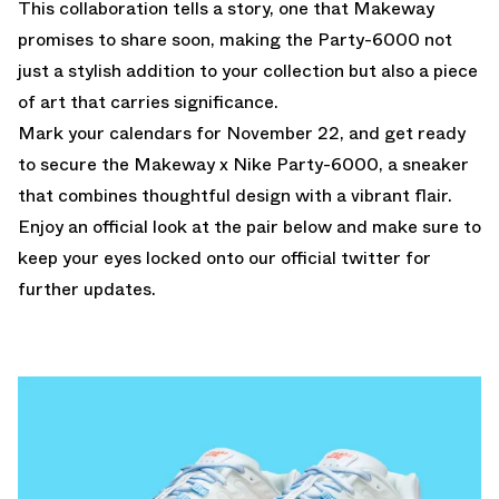
This collaboration tells a story, one that Makeway
promises to share soon, making the Party-6000 not
just a stylish addition to your collection but also a piece
of art that carries significance.
Mark your calendars for November 22, and get ready
to secure the Makeway x Nike Party-6000, a sneaker
that combines thoughtful design with a vibrant flair.
Enjoy an official look at the pair below and make sure to
keep your eyes locked onto our
official twitter
for
further updates.