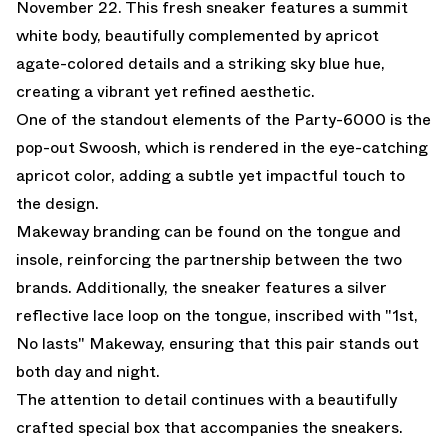
November 22. This fresh sneaker features a summit
white body, beautifully complemented by apricot
agate-colored details and a striking sky blue hue,
creating a vibrant yet refined aesthetic.
One of the standout elements of the Party-6000 is the
pop-out Swoosh, which is rendered in the eye-catching
apricot color, adding a subtle yet impactful touch to
the design.
Makeway branding can be found on the tongue and
insole, reinforcing the partnership between the two
brands. Additionally, the sneaker features a silver
reflective lace loop on the tongue, inscribed with "1st,
No lasts" Makeway, ensuring that this pair stands out
both day and night.
The attention to detail continues with a beautifully
crafted special box that accompanies the sneakers.