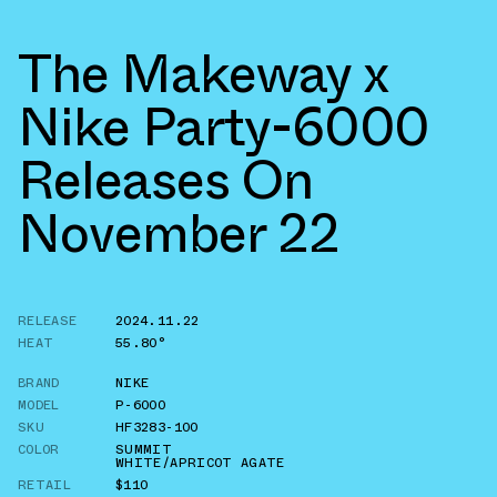
The Makeway x
Nike Party-6000
Releases On
November 22
RELEASE
2024.11.22
HEAT
55.80°
BRAND
NIKE
MODEL
P-6000
SKU
HF3283-100
COLOR
SUMMIT
WHITE/APRICOT AGATE
RETAIL
$110