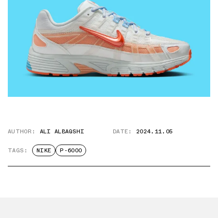
AUTHOR:
ALI ALBAQSHI
DATE:
2024.11.05
TAGS:
NIKE
P-6000