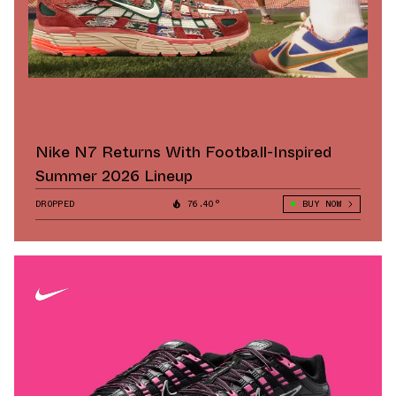
Nike N7 Returns With Football-Inspired
Summer 2026 Lineup
DROPPED
76.40°
BUY NOW