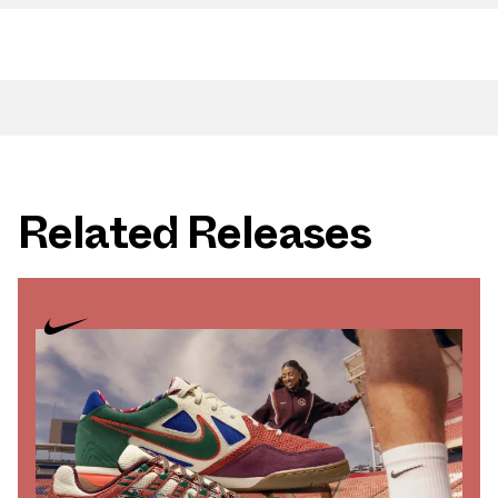
Related Releases