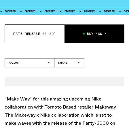
DROPPED
DROPPED
DROPPED
DROPPED
DROPPED
DROPPED
D
RATE RELEASE
55.80°
BUY NOW
FOLLOW
SHARE
FACEBOOK
NIKE
TWITTER
P-6000
WHATSAPP
EMAIL
"Make Way" for this amazing upcoming Nike
collaboration with Tornoto Based retailer Makeway.
The Makeway x Nike collaboration which is set to
make waves with the release of the Party-6000 on