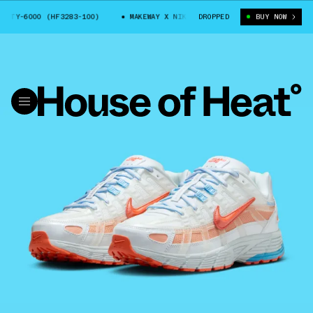
Y-6000 (HF3283-100)
MAKEWAY X NIKE PARTY-6000 (HF3283-100)
DROPPED
BUY NOW