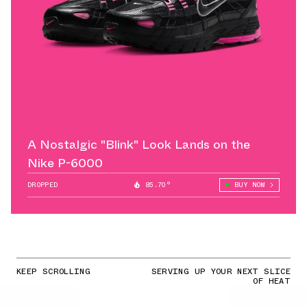
A Nostalgic "Blink" Look Lands on the
Nike P-6000
DROPPED
85.70°
BUY NOW
KEEP SCROLLING
SERVING UP YOUR NEXT SLICE
OF HEAT