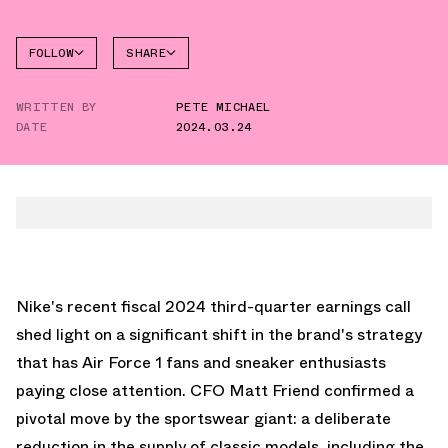
FOLLOW
SHARE
FACEBOOK
NIKE
WRITTEN BY
PETE MICHAEL
AIR
TWITTER
FORCE 1
DATE
2024.03.24
LOW
WHATSAPP
EMAIL
Nike's recent fiscal 2024 third-quarter earnings call
shed light on a significant shift in the brand's strategy
that has Air Force 1 fans and sneaker enthusiasts
paying close attention. CFO Matt Friend confirmed a
pivotal move by the sportswear giant: a deliberate
reduction in the supply of classic models, including the