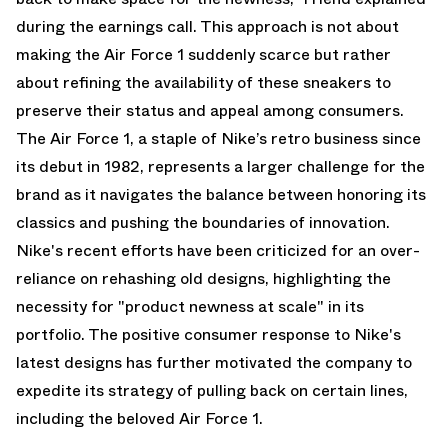
during the earnings call. This approach is not about
making the Air Force 1 suddenly scarce but rather
about refining the availability of these sneakers to
preserve their status and appeal among consumers.
The Air Force 1, a staple of Nike’s retro business since
its debut in 1982, represents a larger challenge for the
brand as it navigates the balance between honoring its
classics and pushing the boundaries of innovation.
Nike's recent efforts have been criticized for an over-
reliance on rehashing old designs, highlighting the
necessity for "product newness at scale" in its
portfolio. The positive consumer response to Nike's
latest designs has further motivated the company to
expedite its strategy of pulling back on certain lines,
including the beloved Air Force 1.