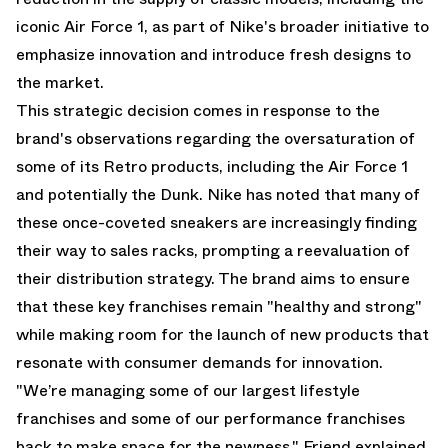
iconic Air Force 1, as part of Nike's broader initiative to
emphasize innovation and introduce fresh designs to
the market.
This strategic decision comes in response to the
brand's observations regarding the oversaturation of
some of its Retro products, including the Air Force 1
and potentially the Dunk. Nike has noted that many of
these once-coveted sneakers are increasingly finding
their way to sales racks, prompting a reevaluation of
their distribution strategy. The brand aims to ensure
that these key franchises remain "healthy and strong"
while making room for the launch of new products that
resonate with consumer demands for innovation.
"We’re managing some of our largest lifestyle
franchises and some of our performance franchises
back to make space for the newness," Friend explained