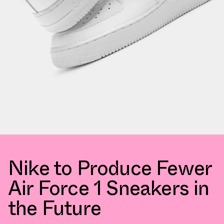
Nike to Produce Fewer
Air Force 1 Sneakers in
the Future