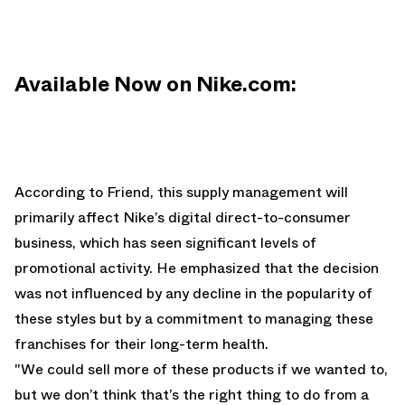
Available Now on Nike.com:
According to Friend, this supply management will
primarily affect Nike’s digital direct-to-consumer
business, which has seen significant levels of
promotional activity. He emphasized that the decision
was not influenced by any decline in the popularity of
these styles but by a commitment to managing these
franchises for their long-term health.
"We could sell more of these products if we wanted to,
but we don’t think that’s the right thing to do from a