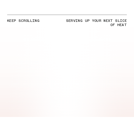
KEEP SCROLLING
SERVING UP YOUR NEXT SLICE
OF HEAT