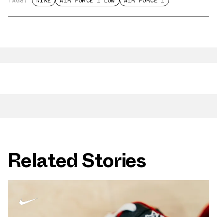
TAGS:
NIKE
AIR FORCE 1 LOW
AIR FORCE 1
Related Stories