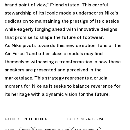
brand point of view," Friend stated. This careful
stewardship of its iconic models underscores Nike's
dedication to maintaining the prestige of its classics
while eagerly forging ahead with innovative designs
that promise to shape the future of footwear.
As Nike pivots towards this new direction, fans of the
Air Force 1 and other classic models may find
themselves witnessing a transformation in how these
sneakers are presented and perceived in the
marketplace. This strategy represents a crucial
moment for Nike as it seeks to balance reverence for
its heritage with a dynamic vision for the future.
AUTHOR:
PETE MICHAEL
DATE:
2024.03.24