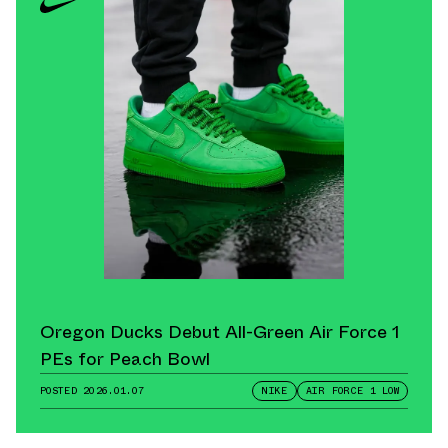
Oregon Ducks Debut All-Green Air Force 1
PEs for Peach Bowl
POSTED
2026.01.07
NIKE
AIR FORCE 1 LOW