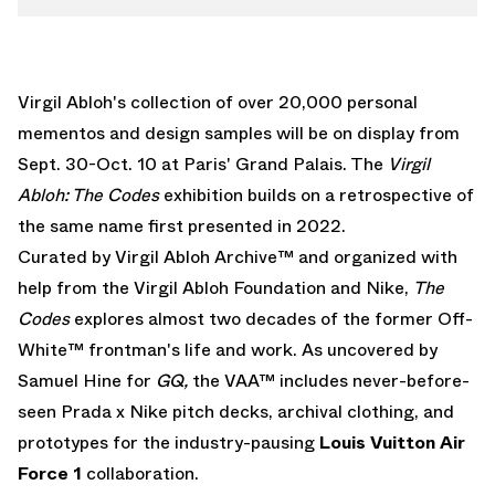
Virgil Abloh's collection of over 20,000 personal
mementos and design samples will be on display from
Sept. 30-Oct. 10 at Paris' Grand Palais. The
Virgil
Abloh: The Codes
exhibition builds on a retrospective of
the same name first presented in 2022.
Curated by Virgil Abloh Archive™ and organized with
help from the Virgil Abloh Foundation and Nike,
The
Codes
explores almost two decades of the former Off-
White™ frontman's life and work. As uncovered by
Samuel Hine for
GQ,
the VAA™ includes never-before-
seen
Prada x Nike pitch decks
, archival clothing, and
prototypes for the industry-pausing
Louis Vuitton Air
Force 1
collaboration.