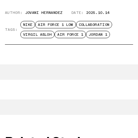
AUTHOR:
JOVANI HERNANDEZ
DATE:
2025.10.14
NIKE
AIR FORCE 1 LOW
COLLABORATION
TAGS:
VIRGIL ABLOH
AIR FORCE 1
JORDAN 1