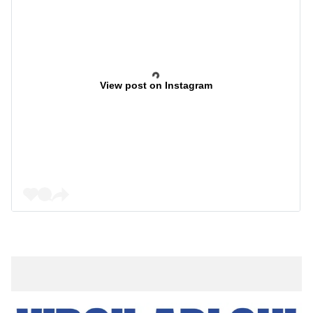
View post on Instagram