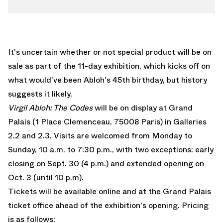
It's uncertain whether or not special product will be on
sale as part of the 11-day exhibition, which kicks off on
what would've been Abloh's 45th birthday, but history
suggests it likely.
Virgil Abloh: The Codes
will be on display at Grand
Palais (1 Place Clemenceau, 75008 Paris) in Galleries
2.2 and 2.3. Visits are welcomed from Monday to
Sunday, 10 a.m. to 7:30 p.m., with two exceptions: early
closing on Sept. 30 (4 p.m.) and extended opening on
Oct. 3 (until 10 p.m).
Tickets will be available online and at the Grand Palais
ticket office ahead of the exhibition's opening. Pricing
is as follows: