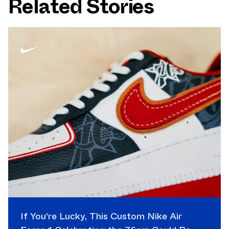
Related Stories
If You're Lucky, This Custom Nike Air