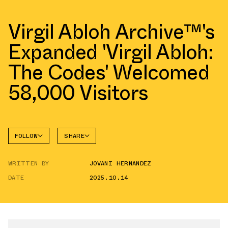
Virgil Abloh Archive™'s
Expanded 'Virgil Abloh:
The Codes' Welcomed
58,000 Visitors
FOLLOW
SHARE
FACEBOOK
NIKE
WRITTEN BY
JOVANI HERNANDEZ
AIR
TWITTER
FORCE 1
LOW
DATE
2025.10.14
WHATSAPP
EMAIL