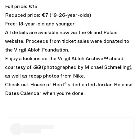
Full price: €15
Reduced price: €7 (19-26-year-olds)
Free: 18-year-old and younger
All details are available now via the
Grand Palais
website
. Proceeds from ticket sales were donated to
the
Virgil Abloh Foundation
.
Enjoy a look inside the Virgil Abloh Archive™ ahead,
courtesy of
GQ
(photographed by Michael Schmelling),
as well as recap photos from Nike.
Check out House of Heat°'s dedicated
Jordan Release
Dates Calendar
when you're done.