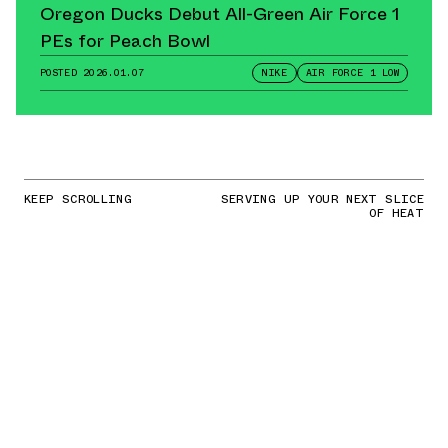
Oregon Ducks Debut All-Green Air Force 1
PEs for Peach Bowl
POSTED
2026.01.07
NIKE
AIR FORCE 1 LOW
KEEP SCROLLING
SERVING UP YOUR NEXT SLICE
OF HEAT