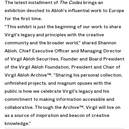
The latest installment of
The Codes
brings an
exhibition devoted to Abloh's influential work to Europe
for the first time.
"This exhibit is just the beginning of our work to share
Virgil's legacy and principles with the creative
community and the broader world," shared Shannon
Abloh, Chief Executive Officer and Managing Director
of Virgil Abloh Securities, Founder and Board President
of the Virgil Abloh Foundation, President and Chair of
Virgil Abloh Archive™. "Sharing his personal collection,
unfinished projects, and magnum opuses with the
public is how we celebrate Virgil's legacy and his
commitment to making information accessible and
collaborative. Through the Archive™, Virgil will live on
as a source of inspiration and beacon of creative
knowledge."