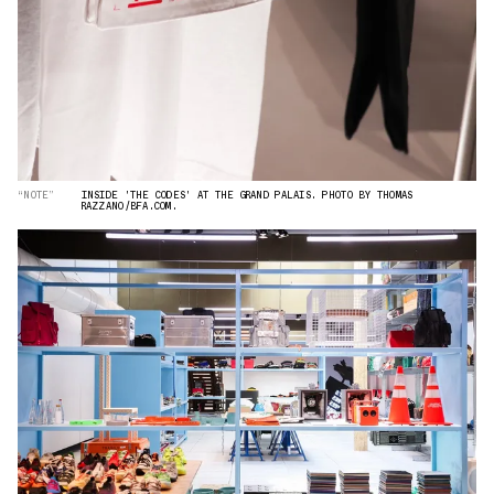
“NOTE”
INSIDE 'THE CODES' AT THE GRAND PALAIS. PHOTO BY THOMAS
RAZZANO/BFA.COM.