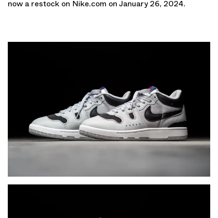
now a restock on
Nike.com
on January 26, 2024.