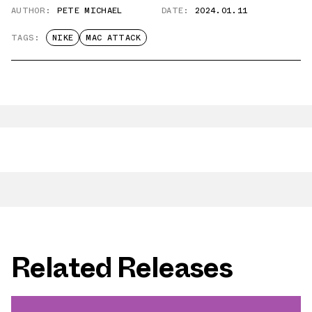
AUTHOR:
PETE MICHAEL
DATE:
2024.01.11
TAGS:
NIKE
MAC ATTACK
Related Releases