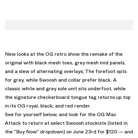
New looks at the OG retro show the remake of the
original with black mesh toes, grey mesh mid panels,
and a slew of alternating overlays; The forefoot opts
for grey, while Swoosh and collar prefer black. A
classic white and grey sole unit sits underfoot, while
the signature checkerboard tongue tag returns up top
in its OG royal, black, and red render.
See for yourself below, and look for the
OG Mac
Attack
to return at select Swoosh stockists (listed in
the "Buy Now" dropdown) on June 23rd for $120 — and