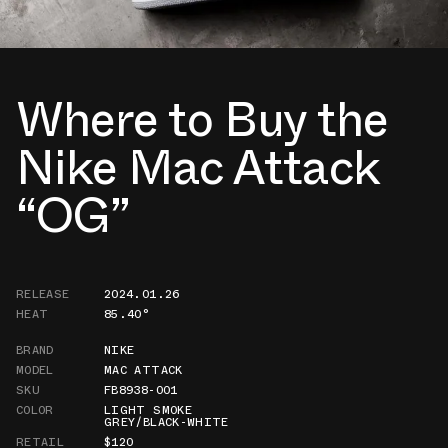
Where to Buy the
Nike Mac Attack
“OG”
RELEASE
2024.01.26
HEAT
85.40°
BRAND
NIKE
MODEL
MAC ATTACK
SKU
FB8938-001
COLOR
LIGHT SMOKE
GREY/BLACK-WHITE
RETAIL
$120