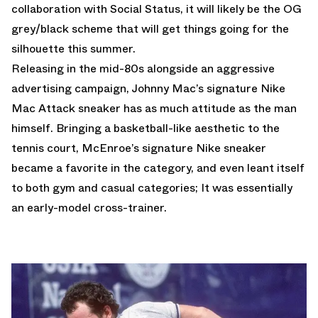
collaboration with Social Status
, it will likely be the OG
grey/black scheme that will get things going for the
silhouette this summer.
Releasing in the mid-80s alongside an aggressive
advertising campaign, Johnny Mac’s signature
Nike
Mac Attack
sneaker has as much attitude as the man
himself. Bringing a basketball-like aesthetic to the
tennis court, McEnroe’s signature Nike sneaker
became a favorite in the category, and even leant itself
to both gym and casual categories; It was essentially
an early-model cross-trainer.