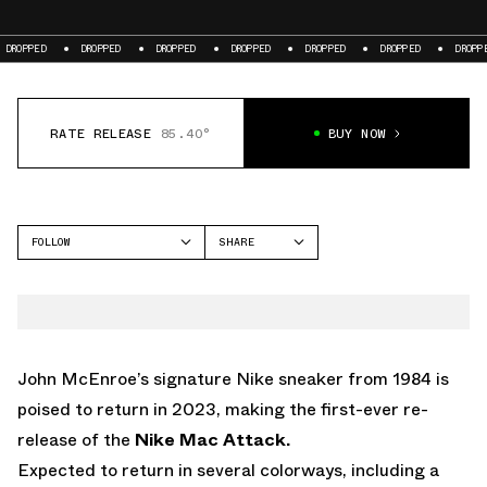
DROPPED
DROPPED
DROPPED
DROPPED
DROPPED
DROPPED
DR
RATE RELEASE
85.40°
BUY NOW
FOLLOW
SHARE
FACEBOOK
NIKE
TWITTER
MAC ATTACK
WHATSAPP
EMAIL
John McEnroe’s signature Nike sneaker from 1984 is
poised to return in 2023, making the first-ever re-
release of the
Nike Mac Attack.
Expected to return in several colorways, including
a