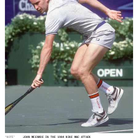
“NOTE”
JOHN MCENROE IN THE 1984 NIKE MAC ATTACK