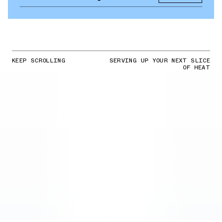
KEEP SCROLLING
SERVING UP YOUR NEXT SLICE
OF HEAT