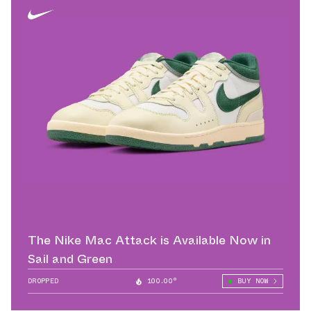
The Nike Mac Attack is Available Now in
Sail and Green
DROPPED
100.00°
BUY NOW