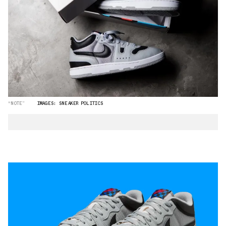
“NOTE”
IMAGES: SNEAKER POLITICS