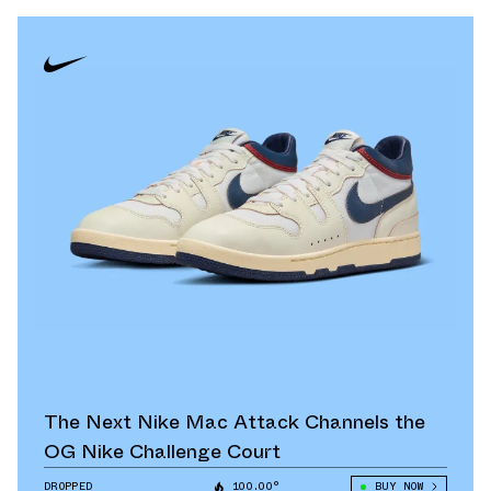
The Next Nike Mac Attack Channels the
OG Nike Challenge Court
DROPPED
100.00°
BUY NOW