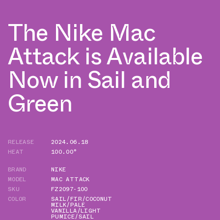
The Nike Mac
Attack is Available
Now in Sail and
Green
RELEASE
2024.06.18
HEAT
100.00°
BRAND
NIKE
MODEL
MAC ATTACK
SKU
FZ2097-100
COLOR
SAIL/FIR/COCONUT
MILK/PALE
VANILLA/LIGHT
PUMICE/SAIL