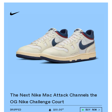
The Next Nike Mac Attack Channels the
OG Nike Challenge Court
DROPPED
100.00°
BUY NOW