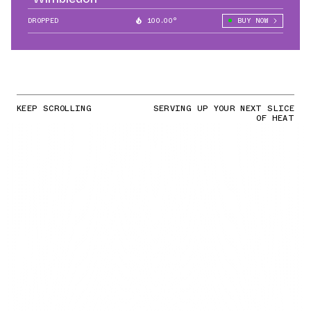
DROPPED
100.00°
BUY NOW
KEEP SCROLLING
SERVING UP YOUR NEXT SLICE
OF HEAT