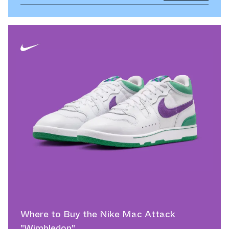
Where to Buy the Nike Mac Attack
"Wimbledon"