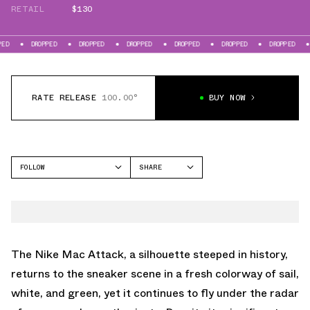
RETAIL
$130
DROPPED
DROPPED
DROPPED
DROPPED
DROPPED
DROPPED
DROPPE
RATE RELEASE
100.00°
BUY NOW
FOLLOW
SHARE
FACEBOOK
NIKE
TWITTER
MAC ATTACK
WHATSAPP
EMAIL
The Nike Mac Attack, a silhouette steeped in history,
returns to the sneaker scene in a fresh colorway of sail,
white, and green, yet it continues to fly under the radar