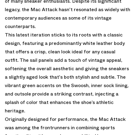
of many sneaker enthusiasts. Despite its significant
legacy, the Mac Attack hasn't resonated as widely with
contemporary audiences as some of its vintage
counterparts.
This latest iteration sticks to its roots with a classic
design, featuring a predominantly white leather body
that offers a crisp, clean look ideal for any casual
outfit. The sail panels add a touch of vintage appeal,
softening the overall aesthetic and giving the sneakers
a slightly aged look that's both stylish and subtle. The
vibrant green accents on the Swoosh, inner sock lining,
and outsole provide a striking contrast, injecting a
splash of color that enhances the shoe’s athletic
heritage.
Originally designed for performance, the Mac Attack
was among the frontrunners in combining sports