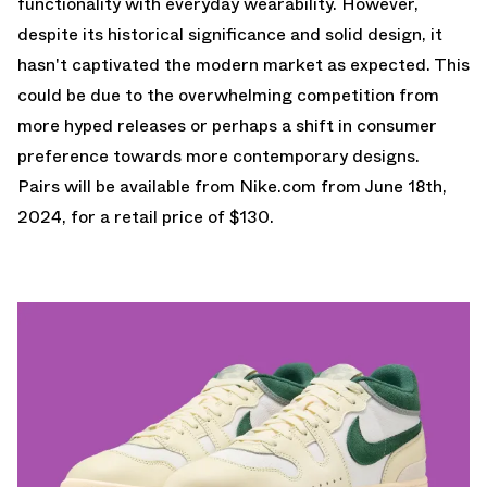
functionality with everyday wearability. However,
despite its historical significance and solid design, it
hasn't captivated the modern market as expected. This
could be due to the overwhelming competition from
more hyped releases or perhaps a shift in consumer
preference towards more contemporary designs.
Pairs will be available from
Nike.com
from June 18th,
2024, for a retail price of $130.