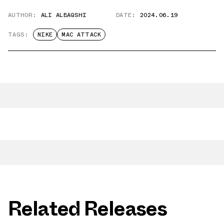
AUTHOR:
ALI ALBAQSHI
DATE:
2024.06.19
TAGS:
NIKE
MAC ATTACK
Related Releases