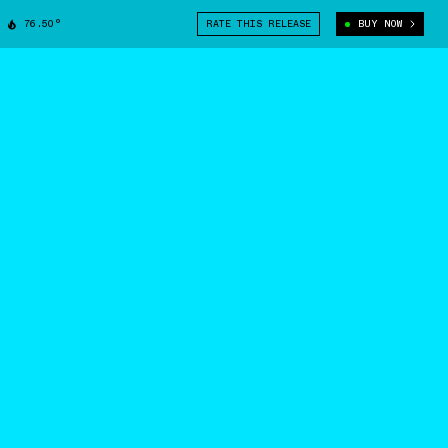
76.50°
RATE THIS RELEASE
BUY NOW