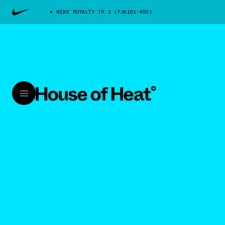
NIKE ROYALTY TR 1 (FJ6151-400)