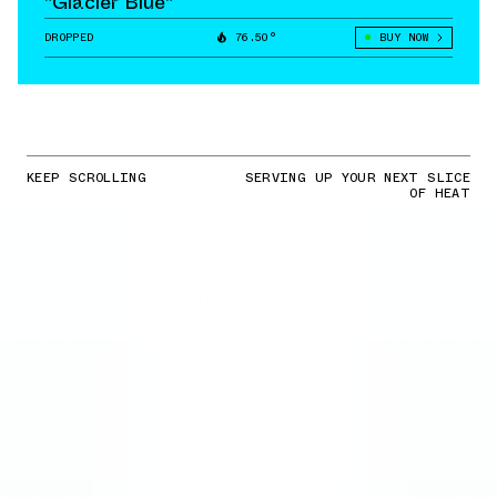
"Glacier Blue"
DROPPED
76.50°
BUY NOW
KEEP SCROLLING
SERVING UP YOUR NEXT SLICE
OF HEAT