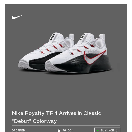
Nike Royalty TR 1 Arrives in Classic
“Debut” Colorway
DROPPED
76.50°
BUY NOW