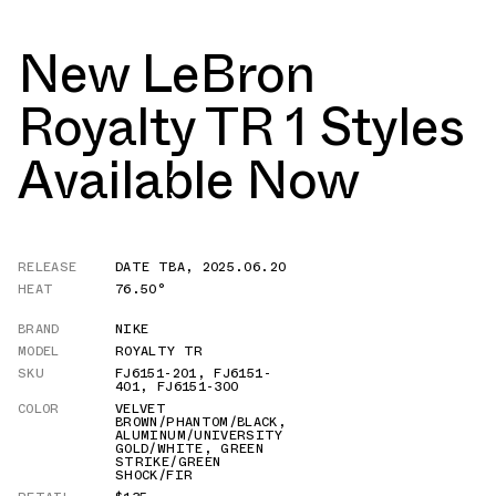
New LeBron
Royalty TR 1 Styles
Available Now
RELEASE
DATE TBA
,
2025.06.20
HEAT
76.50°
BRAND
NIKE
MODEL
ROYALTY TR
SKU
FJ6151-201
,
FJ6151-
401
,
FJ6151-300
COLOR
VELVET
BROWN/PHANTOM/BLACK
,
ALUMINUM/UNIVERSITY
GOLD/WHITE
,
GREEN
STRIKE/GREEN
SHOCK/FIR