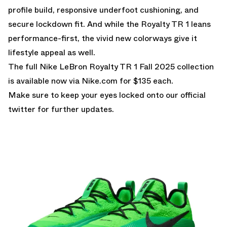
profile build, responsive underfoot cushioning, and
secure lockdown fit. And while the Royalty TR 1 leans
performance-first, the vivid new colorways give it
lifestyle appeal as well.
The full Nike LeBron Royalty TR 1 Fall 2025 collection
is available now via
Nike.com
for $135 each.
Make sure to keep your eyes locked onto our
official
twitter
for further updates.