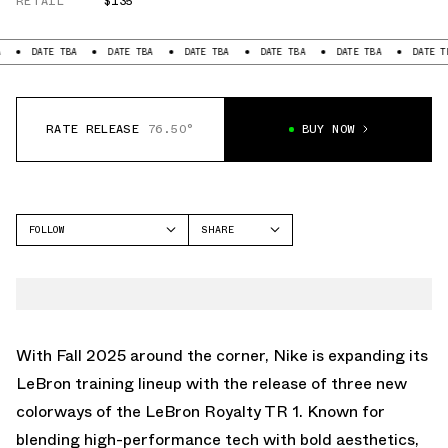
RETAIL
$135
DATE TBA
DATE TBA
DATE TBA
DATE TBA
DATE TBA
DATE TBA
RATE RELEASE
76.50°
BUY NOW
FOLLOW
SHARE
FACEBOOK
NIKE
TWITTER
ROYALTY TR
WHATSAPP
EMAIL
With Fall 2025 around the corner, Nike is expanding its
LeBron training lineup with the release of three new
colorways of the LeBron Royalty TR 1. Known for
blending high-performance tech with bold aesthetics,