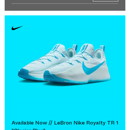
Available Now // LeBron Nike Royalty TR 1