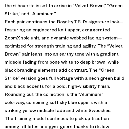
the silhouette is set to arrive in “Velvet Brown,” “Green
Strike,” and “Aluminum.”
Each pair continues the Royalty TR 1’s signature look—
featuring an engineered knit upper, exaggerated
ZoomX sole unit, and dynamic webbed lacing system—
optimized for strength training and agility. The “Velvet
Brown” pair leans into an earthy tone with a gradient
midsole fading from bone white to deep brown, while
black branding elements add contrast. The “Green
Strike” version goes full voltage with a neon green build
and black accents for a bold, high-visibility finish.
Rounding out the collection is the “Aluminum”
colorway, combining soft sky blue uppers with a
striking yellow midsole fade and white Swooshes.
The training model continues to pick up traction
among athletes and gym-goers thanks to its low-