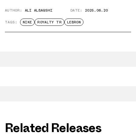
AUTHOR:
ALI ALBAQSHI
DATE:
2025.06.20
TAGS:
NIKE
ROYALTY TR
LEBRON
Related Releases