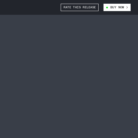
RATE THIS RELEASE
BUY NOW