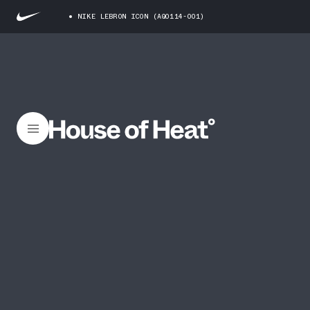
NIKE LEBRON ICON (AQ0114-001)