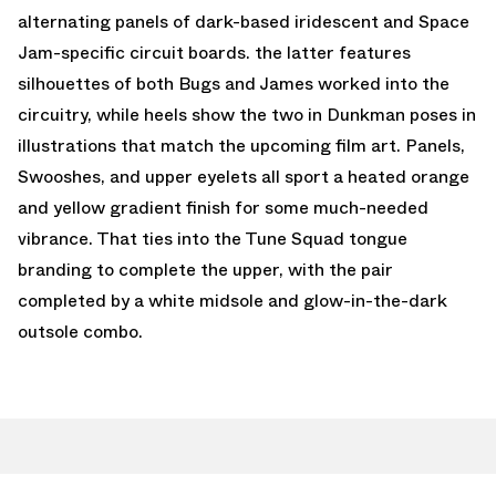
alternating panels of dark-based iridescent and Space
Jam-specific circuit boards. the latter features
silhouettes of both Bugs and James worked into the
circuitry, while heels show the two in Dunkman poses in
illustrations that match the upcoming film art. Panels,
Swooshes, and upper eyelets all sport a heated orange
and yellow gradient finish for some much-needed
vibrance. That ties into the Tune Squad tongue
branding to complete the upper, with the pair
completed by a white midsole and glow-in-the-dark
outsole combo.