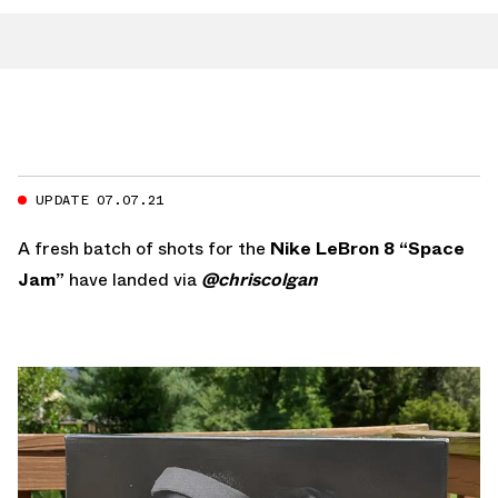
UPDATE 07.07.21
A fresh batch of shots for the
Nike LeBron 8 “Space
Jam”
have landed via
@chriscolgan