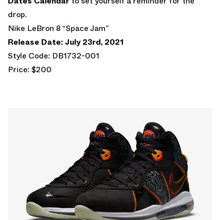
Dates Calendar
to set yourself a reminder for the
drop.
Nike LeBron 8 “Space Jam”
Release Date: July 23rd, 2021
Style Code: DB1732-001
Price: $200