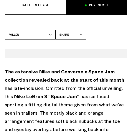
RATE RELEASE
BUY NOW
FOLLOW
SHARE
FACEBOOK
NIKE
TWITTER
LEBRON 8
WHATSAPP
EMAIL
The extensive Nike and Converse x Space Jam
collection revealed back at the start of this month
has late-inclusion. Omitted from the official unveiling,
this
Nike LeBron 8 “Space Jam”
has surfaced
sporting a fitting digital theme given from what we’ve
seen in trailers. The mostly black and orange
arrangement features soft black nubucks at the toe
and eyestay overlays, before working back into