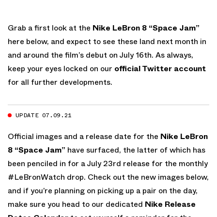
Grab a first look at the
Nike LeBron 8 “Space Jam”
here below, and expect to see these land next month in
and around the film’s debut on July 16th. As always,
keep your eyes locked on our
official Twitter account
for all further developments.
UPDATE 07.09.21
Official images and a release date for the
Nike LeBron
8 “Space Jam”
have surfaced, the latter of which has
been penciled in for a July 23rd release for the monthly
#LeBronWatch drop. Check out the new images below,
and if you’re planning on picking up a pair on the day,
make sure you head to our dedicated
Nike Release