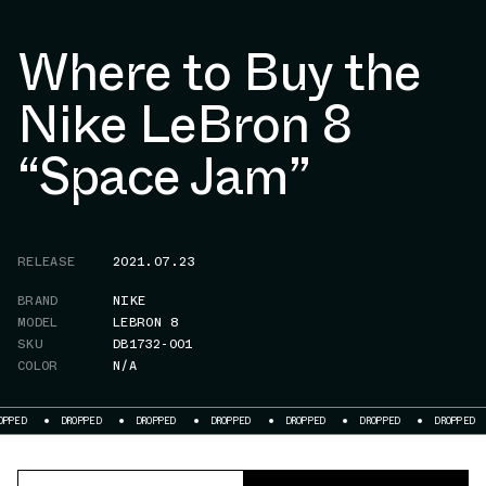
Where to Buy the
Nike LeBron 8
“Space Jam”
RELEASE
2021.07.23
BRAND
NIKE
MODEL
LEBRON 8
SKU
DB1732-001
COLOR
N/A
OPPED
DROPPED
DROPPED
DROPPED
DROPPED
DROPPED
DROPPED