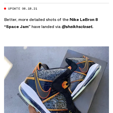
UPDATE 06.18.21
Better, more detailed shots of the
Nike LeBron 8
“Space Jam”
have landed via
@sheikhscloset.