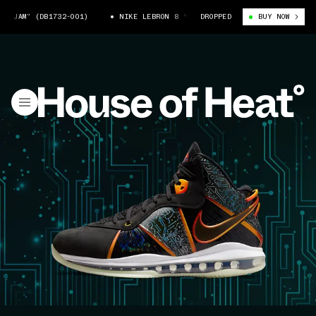
(DB1732-001)
NIKE LEBRON 8 “SPACE JAM” (DB1732-001)
DROPPED
BUY NOW