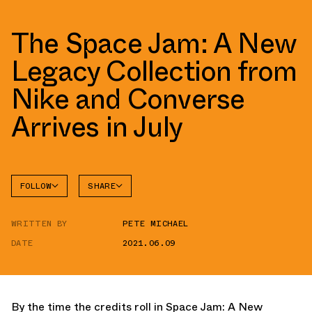
The Space Jam: A New
Legacy Collection from
Nike and Converse
Arrives in July
FOLLOW
SHARE
FACEBOOK
CONVERSE
WRITTEN BY
PETE MICHAEL
TWITTER
AIR
FORCE 1
DATE
2021.06.09
WHATSAPP
EMAIL
By the time the credits roll in Space Jam: A New