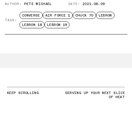
AUTHOR:
PETE MICHAEL
DATE:
2021.06.09
CONVERSE
AIR FORCE 1
CHUCK 70
LEBRON
TAGS:
LEBRON 18
LEBRON 19
KEEP SCROLLING
SERVING UP YOUR NEXT SLICE
OF HEAT