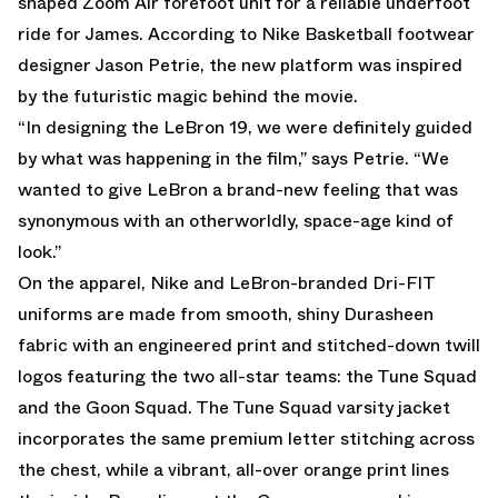
shaped Zoom Air forefoot unit for a reliable underfoot
ride for James. According to Nike Basketball footwear
designer Jason Petrie, the new platform was inspired
by the futuristic magic behind the movie.
“In designing the LeBron 19, we were definitely guided
by what was happening in the film,” says Petrie. “We
wanted to give LeBron a brand-new feeling that was
synonymous with an otherworldly, space-age kind of
look.”
On the apparel, Nike and LeBron-branded Dri-FIT
uniforms are made from smooth, shiny Durasheen
fabric with an engineered print and stitched-down twill
logos featuring the two all-star teams: the Tune Squad
and the Goon Squad. The Tune Squad varsity jacket
incorporates the same premium letter stitching across
the chest, while a vibrant, all-over orange print lines