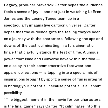
Legacy, producer Maverick Carter hopes the audience
feels a sense of joy — and not just in watching LeBron
James and the Looney Tunes team up in a
spectacularly imaginative cartoon universe. Carter
hopes that the audience gets the feeling they’ve been
on a journey with the characters, following the ups and
downs of the cast, culminating in a fun, cinematic
finale that playfully stands the test of time. A unique
power that Nike and Converse have within the film —
on display in their commemorative footwear and
apparel collections — is tapping into a special mix of
inspirations brought by sport: a sense of fun is integral
in finding your potential, because potential is all about
possibility.
“The biggest moment in the movie for our characters
is the final game,” says Carter. “It culminates into this