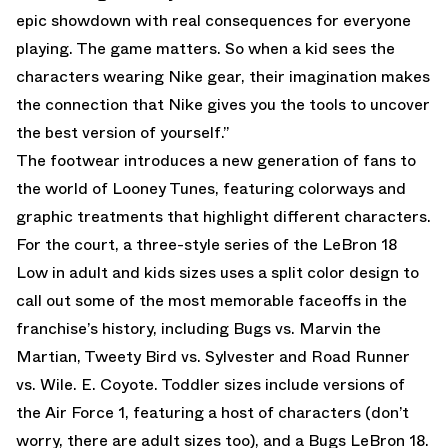
epic showdown with real consequences for everyone
playing. The game matters. So when a kid sees the
characters wearing Nike gear, their imagination makes
the connection that Nike gives you the tools to uncover
the best version of yourself.”
The footwear introduces a new generation of fans to
the world of Looney Tunes, featuring colorways and
graphic treatments that highlight different characters.
For the court, a three-style series of the LeBron 18
Low in adult and kids sizes uses a split color design to
call out some of the most memorable faceoffs in the
franchise’s history, including Bugs vs. Marvin the
Martian, Tweety Bird vs. Sylvester and Road Runner
vs. Wile. E. Coyote. Toddler sizes include versions of
the Air Force 1, featuring a host of characters (don’t
worry, there are adult sizes too), and a Bugs LeBron 18.