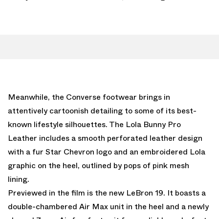
Meanwhile, the Converse footwear brings in
attentively cartoonish detailing to some of its best-
known lifestyle silhouettes. The Lola Bunny Pro
Leather includes a smooth perforated leather design
with a fur Star Chevron logo and an embroidered Lola
graphic on the heel, outlined by pops of pink mesh
lining.
Previewed in the film is the new LeBron 19. It boasts a
double-chambered Air Max unit in the heel and a newly