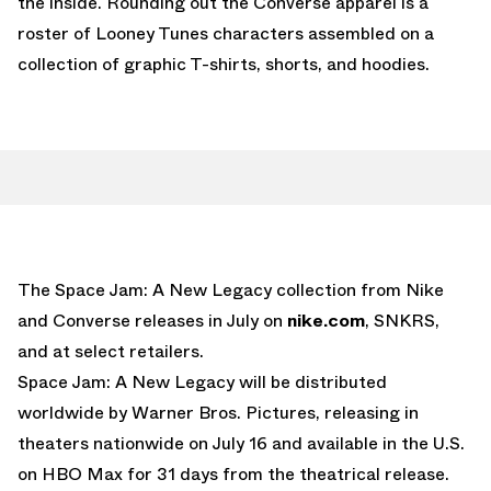
the inside. Rounding out the Converse apparel is a
roster of Looney Tunes characters assembled on a
collection of graphic T-shirts, shorts, and hoodies.
The Space Jam: A New Legacy collection from Nike
and Converse releases in July on
nike.com
, SNKRS,
and at select retailers.
Space Jam: A New Legacy will be distributed
worldwide by Warner Bros. Pictures, releasing in
theaters nationwide on July 16 and available in the U.S.
on HBO Max for 31 days from the theatrical release.