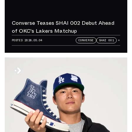
Converse Teases SHAI 002 Debut Ahead
of OKC's Lakers Matchup
POSTED
2026.05.04
CONVERSE
SHAI 001
+