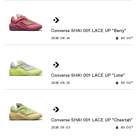
Converse SHAI 001 LACE UP "Berry"
2026.08.14
60.00°
Converse SHAI 001 LACE UP "Lime"
2026.08.14
60.00°
Converse SHAI 001 LACE UP "Cheetah"
2026.09.03
60.00°