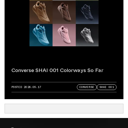
Converse SHAI 001 Colorways So Far
POSTED
2026.05.17
CONVERSE
SHAI 001