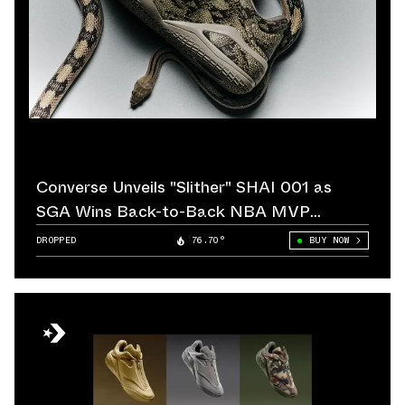
Converse Unveils "Slither" SHAI 001 as
SGA Wins Back-to-Back NBA MVP
Awards
DROPPED
76.70°
BUY NOW