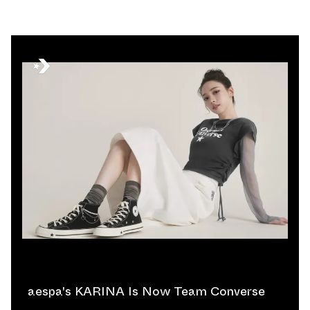
aespa's KARINA Is Now Team Converse