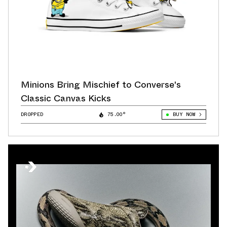
Minions Bring Mischief to Converse's
Classic Canvas Kicks
DROPPED
75.00°
BUY NOW