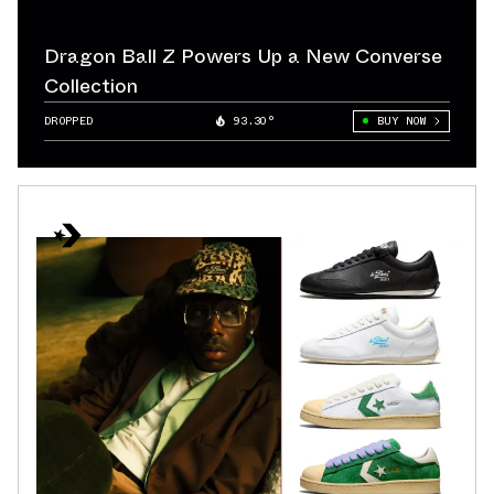
Dragon Ball Z Powers Up a New Converse
Collection
DROPPED
93.30°
BUY NOW