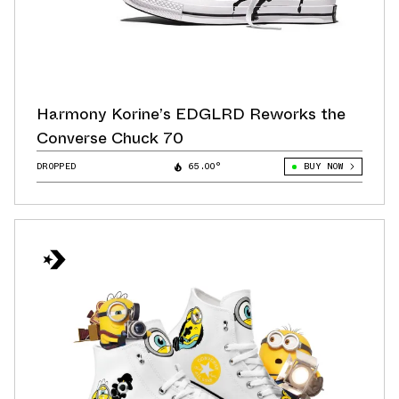
Harmony Korine’s EDGLRD Reworks the
Converse Chuck 70
DROPPED
65.00°
BUY NOW