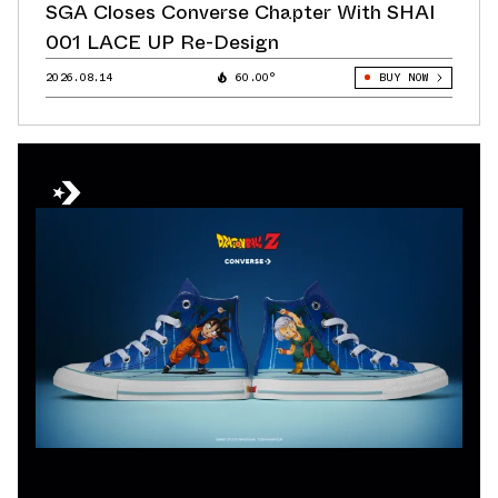
SGA Closes Converse Chapter With SHAI
001 LACE UP Re-Design
2026.08.14
60.00°
BUY NOW