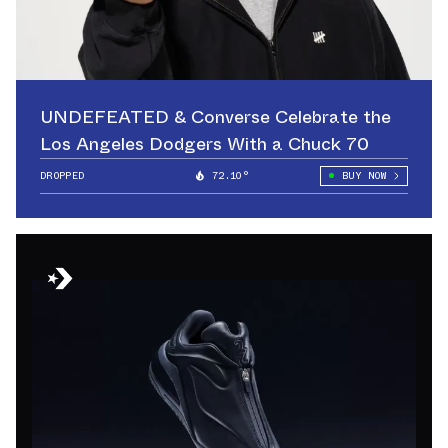
UNDEFEATED & Converse Celebrate the
Los Angeles Dodgers With a Chuck 70
DROPPED
72.10°
BUY NOW