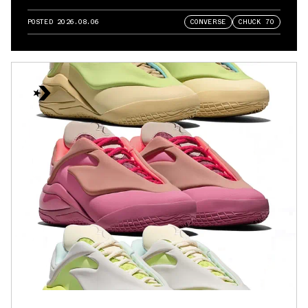
POSTED
2026.08.06
CONVERSE
CHUCK 70