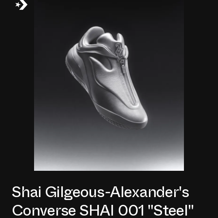
Shai Gilgeous-Alexander's
Converse SHAI 001 "Steel"