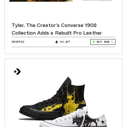
Tyler, The Creator’s Converse 1908
Collection Adds a Rebuilt Pro Leather
DROPPED
93.30°
BUY NOW