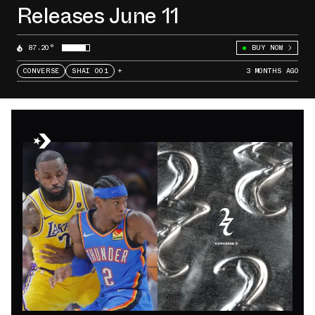
Releases June 11
87.20°
BUY NOW
CONVERSE
SHAI 001
+
3 MONTHS AGO