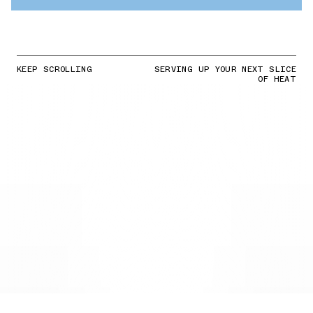
KEEP SCROLLING
SERVING UP YOUR NEXT SLICE
OF HEAT