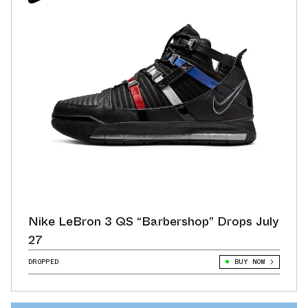
Nike LeBron 3 QS “Barbershop” Drops July
27
DROPPED
BUY NOW