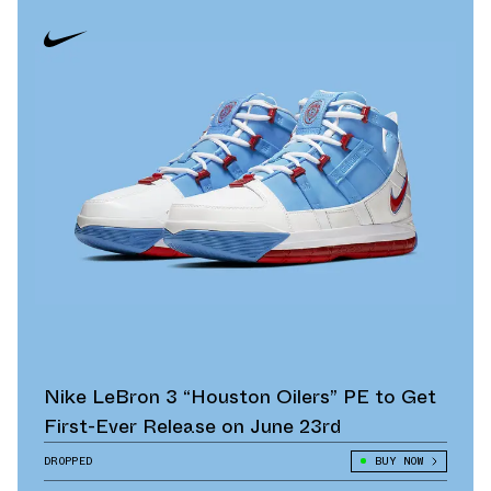
Nike LeBron 3 “Houston Oilers” PE to Get
First-Ever Release on June 23rd
DROPPED
BUY NOW