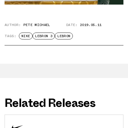
AUTHOR:
PETE MICHAEL
DATE:
2019.05.11
TAGS:
NIKE
LEBRON 3
LEBRON
Related Releases