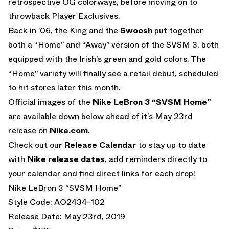
retrospective OG colorways, before moving on to
throwback Player Exclusives.
Back in ’06, the King and the
Swoosh
put together
both a “Home” and “Away” version of the SVSM 3, both
equipped with the Irish’s green and gold colors. The
“Home” variety will finally see a retail debut, scheduled
to hit stores later this month.
Official images of the
Nike LeBron 3 “SVSM Home”
are available down below ahead of it’s May 23rd
release on
Nike.com
.
Check out our
Release Calendar
to stay up to date
with
Nike release dates
, add reminders directly to
your calendar and find direct links for each drop!
Nike LeBron 3 “SVSM Home”
Style Code: AO2434-102
Release Date: May 23rd, 2019