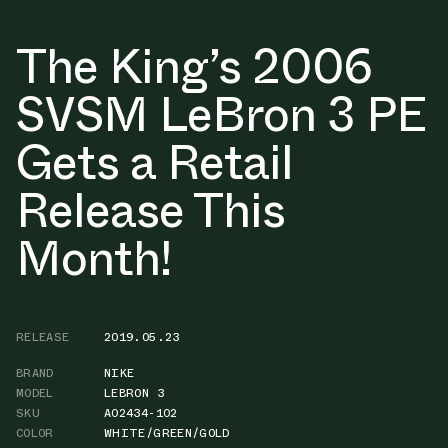
The King’s 2006
SVSM LeBron 3 PE
Gets a Retail
Release This
Month!
RELEASE
2019.05.23
BRAND
NIKE
MODEL
LEBRON 3
SKU
AO2434-102
COLOR
WHITE/GREEN/GOLD