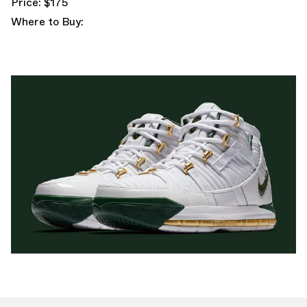
Price: $175
Where to Buy: