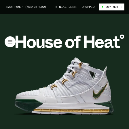
“SVSM HOME” (AO2434-102)
NIKE LEBRON 3 “SVSM HOME” (AO2434-102)
DROPPED
BUY NOW