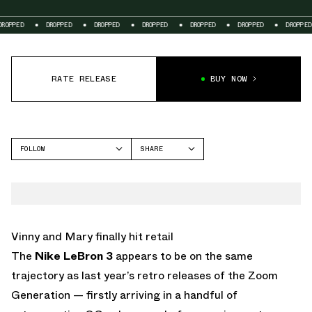
DROPPED
DROPPED
DROPPED
DROPPED
DROPPED
DROPPED
D
RATE RELEASE
BUY NOW
FOLLOW
SHARE
FACEBOOK
NIKE
TWITTER
LEBRON 3
WHATSAPP
EMAIL
Vinny and Mary finally hit retail
The
Nike LeBron 3
appears to be on the same
trajectory as last year’s retro releases of the Zoom
Generation — firstly arriving in a handful of