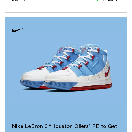
Nike LeBron 3 “Houston Oilers” PE to Get