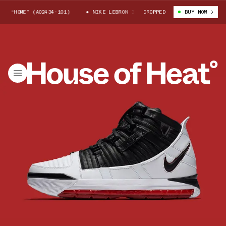
“HOME” (AO2434-101)
NIKE LEBRON 3 QS “HOME” (AO2434-101)
DROPPED
BUY NOW