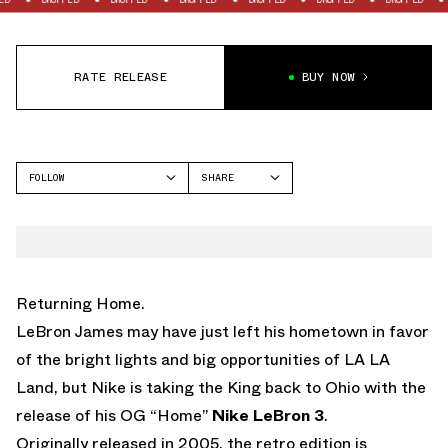
RATE RELEASE
BUY NOW
FOLLOW
SHARE
FACEBOOK
NIKE
TWITTER
LEBRON 3
WHATSAPP
EMAIL
Returning Home.
LeBron James may have just left his hometown in favor
of the bright lights and big opportunities of LA LA
Land, but Nike is taking the King back to Ohio with the
release of his OG “Home”
Nike LeBron 3
.
Originally released in 2005, the retro edition is