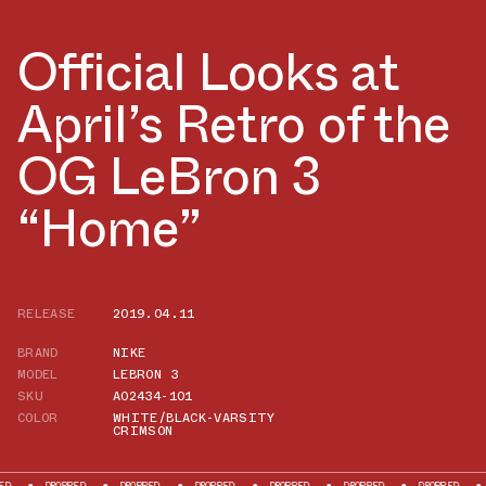
Official Looks at
April’s Retro of the
OG LeBron 3
“Home”
RELEASE
2019.04.11
BRAND
NIKE
MODEL
LEBRON 3
SKU
AO2434-101
COLOR
WHITE/BLACK-VARSITY
CRIMSON
OPPED
DROPPED
DROPPED
DROPPED
DROPPED
DROPPED
DROPPED