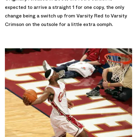
expected to arrive a straight 1 for one copy, the only
change being a switch up from Varsity Red to Varsity
Crimson on the outsole for a little extra oomph.