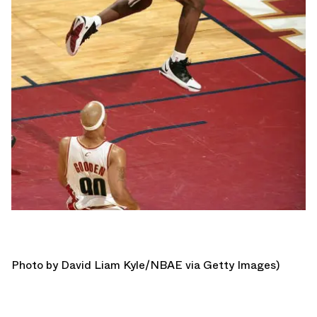
Photo by David Liam Kyle/NBAE via Getty Images)