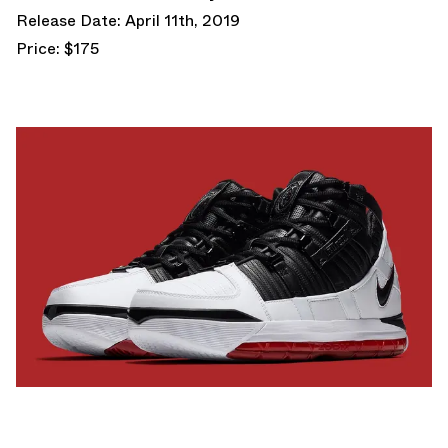
Release Date: April 11th, 2019
Price: $175