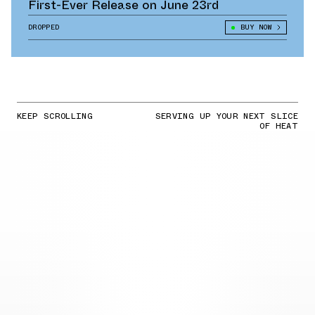
First-Ever Release on June 23rd
DROPPED
BUY NOW
KEEP SCROLLING
SERVING UP YOUR NEXT SLICE
OF HEAT