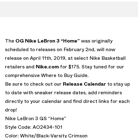
The
OG Nike LeBron 3 “Home”
was originally
scheduled to releases on February 2nd, will now
release on April 11th, 2019, at select Nike Basketball
retailers and
Nike.com
for $175. Stay tuned for our
comprehensive Where to Buy Guide.
Be sure to check out our
Release Calendar
to stay up
to date with sneaker release dates, add reminders
directly to your calendar and find direct links for each
drop!
Nike LeBron 3 QS “Home”
Style Code: AO2434-101
Color: White/Black-Varsity Crimson