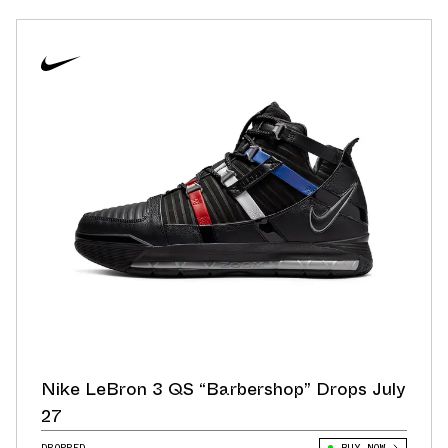
Nike LeBron 3 QS “Barbershop” Drops July
27
DROPPED
BUY NOW