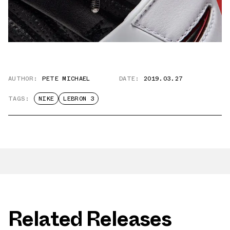
AUTHOR:
PETE MICHAEL
DATE:
2019.03.27
TAGS:
NIKE
LEBRON 3
Related Releases