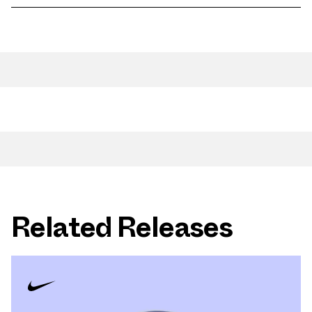
Related Releases