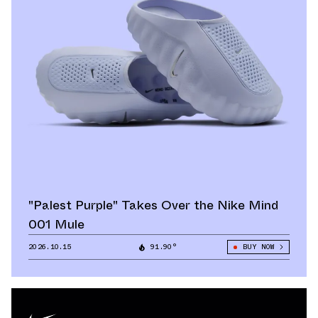
"Palest Purple" Takes Over the Nike Mind
001 Mule
2026.10.15
91.90°
BUY NOW