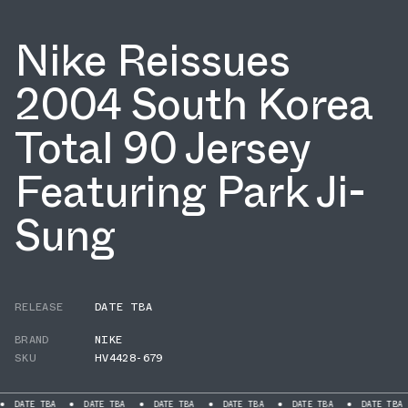
Nike Reissues
2004 South Korea
Total 90 Jersey
Featuring Park Ji-
Sung
RELEASE
DATE TBA
BRAND
NIKE
SKU
HV4428-679
BA
DATE TBA
DATE TBA
DATE TBA
DATE TBA
DATE TBA
DATE 