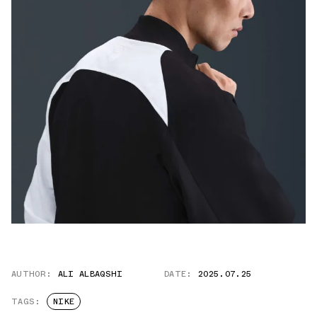
AUTHOR:
ALI ALBAQSHI
DATE:
2025.07.25
TAGS:
NIKE