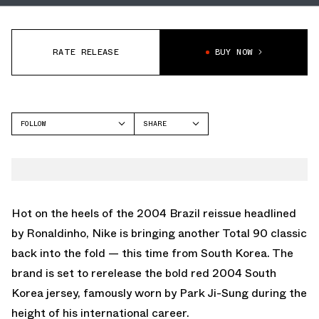
RATE RELEASE
BUY NOW
FOLLOW
SHARE
FACEBOOK
NIKE
TWITTER
WHATSAPP
EMAIL
Hot on the heels of the
2004 Brazil reissue headlined
by Ronaldinho
, Nike is bringing another Total 90 classic
back into the fold — this time from South Korea. The
brand is set to rerelease the bold red 2004 South
Korea jersey, famously worn by Park Ji-Sung during the
height of his international career.