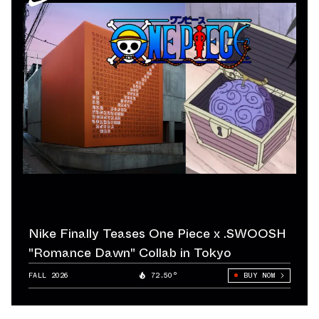
Nike Finally Teases One Piece x .SWOOSH
"Romance Dawn" Collab in Tokyo
FALL 2026
72.50°
BUY NOW