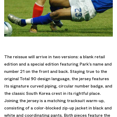
The reissue will arrive in two versions: a blank retail
edition and a special edition featuring Park’s name and
number 21 on the front and back. Staying true to the
original Total 90 design language, the jersey features
its signature curved piping, circular number badge, and
the classic South Korea crest in its rightful place.
Joining the jersey is a matching tracksuit warm-up,
consisting of a color-blocked zip-up jacket in black and
white and coordinating pants. Both pieces feature the