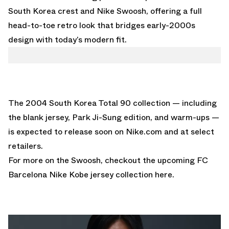
South Korea crest and Nike Swoosh, offering a full
head-to-toe retro look that bridges early-2000s
design with today’s modern fit.
The 2004 South Korea Total 90 collection — including
the blank jersey, Park Ji-Sung edition, and warm-ups —
is expected to
release soon on Nike.com
and at select
retailers.
For more on the Swoosh, checkout the upcoming
FC
Barcelona Nike Kobe jersey collection here.