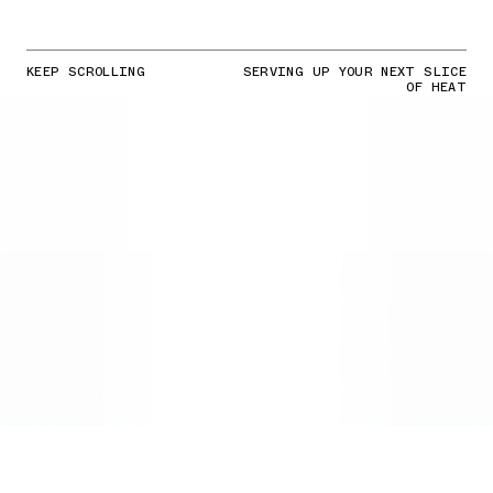
KEEP SCROLLING
SERVING UP YOUR NEXT SLICE
OF HEAT