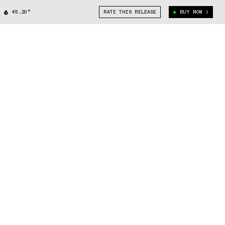
45.20°
RATE THIS RELEASE
BUY NOW