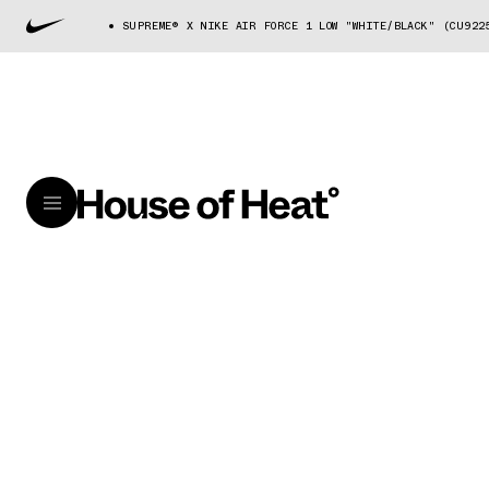
SUPREME® X NIKE AIR FORCE 1 LOW "WHITE/BLACK" (CU922