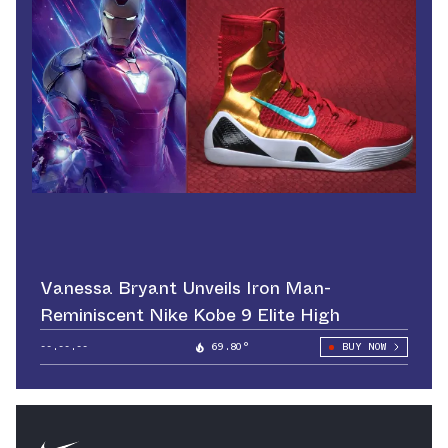
Vanessa Bryant Unveils Iron Man-
Reminiscent Nike Kobe 9 Elite High
--.--.--
69.80°
BUY NOW