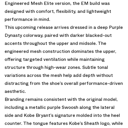
Engineered Mesh Elite version, the EM build was
designed with comfort, flexibility, and lightweight
performance in mind.
This upcoming release arrives dressed in a deep Purple
Dynasty colorway, paired with darker blacked-out
accents throughout the upper and midsole. The
engineered mesh construction dominates the upper,
offering targeted ventilation while maintaining
structure through high-wear zones. Subtle tonal
variations across the mesh help add depth without
distracting from the shoe’s overall performance-driven
aesthetic.
Branding remains consistent with the original model,
including a metallic purple Swoosh along the lateral
side and Kobe Bryant’s signature molded into the heel
counter. The tongue features Kobe’s Sheath logo, while