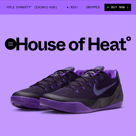
URPLE DYNASTY" (IH1401-500)
NIKE KOBE 9 LOW EM "PURPLE DYNASTY" 
DROPPED
BUY NOW