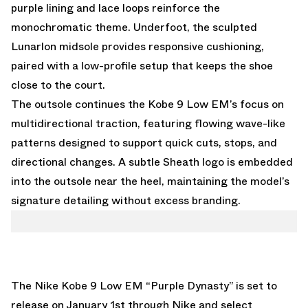
purple lining and lace loops reinforce the
monochromatic theme. Underfoot, the sculpted
Lunarlon midsole provides responsive cushioning,
paired with a low-profile setup that keeps the shoe
close to the court.
The outsole continues the Kobe 9 Low EM’s focus on
multidirectional traction, featuring flowing wave-like
patterns designed to support quick cuts, stops, and
directional changes. A subtle Sheath logo is embedded
into the outsole near the heel, maintaining the model’s
signature detailing without excess branding.
The Nike Kobe 9 Low EM “Purple Dynasty” is set to
release on January 1st through Nike and select