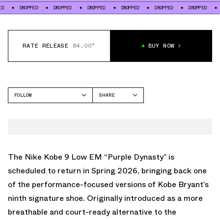
ROPPED
DROPPED
DROPPED
DROPPED
DROPPED
DROPPED
DROPPED
RATE RELEASE
84.00°
BUY NOW
FOLLOW
SHARE
FACEBOOK
NIKE
TWITTER
KOBE 9
WHATSAPP
EMAIL
The Nike Kobe 9 Low EM “Purple Dynasty” is
scheduled to return in Spring 2026, bringing back one
of the performance-focused versions of Kobe Bryant’s
ninth signature shoe. Originally introduced as a more
breathable and court-ready alternative to the