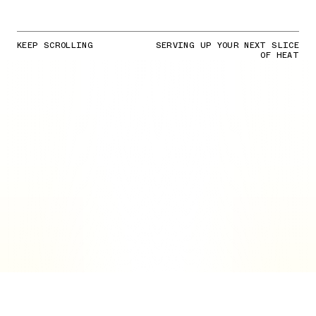
KEEP SCROLLING
SERVING UP YOUR NEXT SLICE
OF HEAT