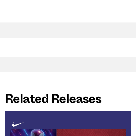
Related Releases