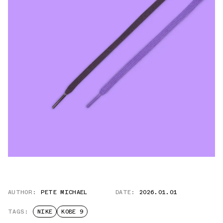
AUTHOR:
PETE MICHAEL
DATE:
2026.01.01
TAGS:
NIKE
KOBE 9