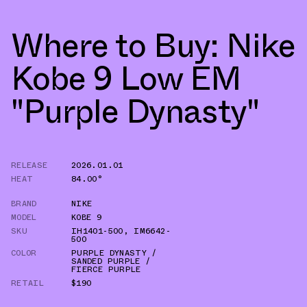
Where to Buy: Nike
Kobe 9 Low EM
"Purple Dynasty"
RELEASE
2026.01.01
HEAT
84.00°
BRAND
NIKE
MODEL
KOBE 9
SKU
IH1401-500
,
IM6642-
500
COLOR
PURPLE DYNASTY /
SANDED PURPLE /
FIERCE PURPLE
RETAIL
$190