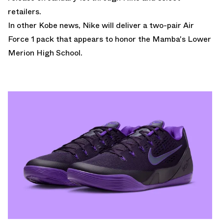
retailers.
In other Kobe news,
Nike will deliver a two-pair Air
Force 1 pack that appears to honor the Mamba's Lower
Merion High School.