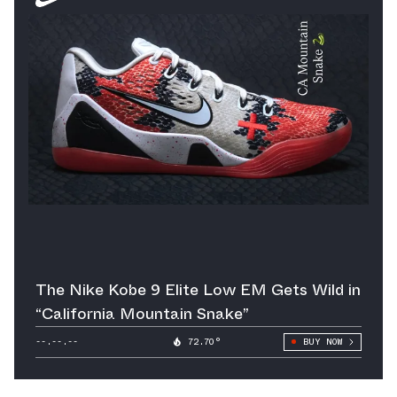
The Nike Kobe 9 Elite Low EM Gets Wild in
“California Mountain Snake”
--.--.--
72.70°
BUY NOW