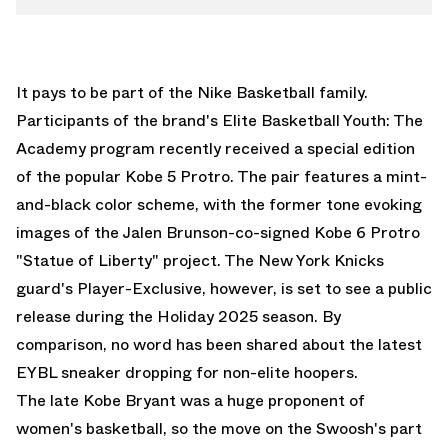
It pays to be part of the
Nike Basketball
family.
Participants of the brand's Elite Basketball Youth: The
Academy program recently received a special edition
of the popular Kobe 5 Protro. The pair features a mint-
and-black color scheme, with the former tone evoking
images of the Jalen Brunson-co-signed
Kobe 6 Protro
"Statue of Liberty"
project. The New York Knicks
guard's Player-Exclusive, however, is set to see a public
release during the Holiday 2025 season. By
comparison, no word has been shared about the latest
EYBL sneaker dropping for non-elite hoopers.
The late Kobe Bryant was a huge proponent of
women's basketball, so the move on the Swoosh's part