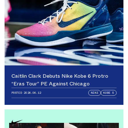
Caitlin Clark Debuts Nike Kobe 6 Protro
“Eras Tour” PE Against Chicago
POSTED
2026.06.12
NIKE
KOBE 5