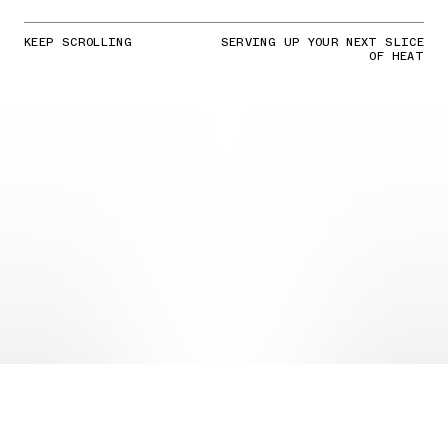
KEEP SCROLLING
SERVING UP YOUR NEXT SLICE
OF HEAT