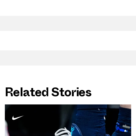
Related Stories