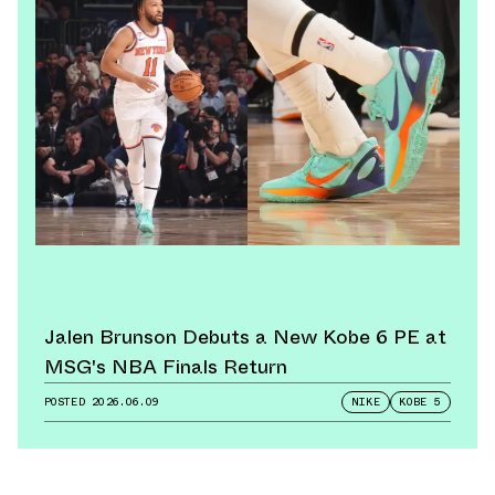
Jalen Brunson Debuts a New Kobe 6 PE at
MSG's NBA Finals Return
POSTED
2026.06.09
NIKE
KOBE 5