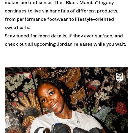
makes perfect sense. The "Black Mamba" legacy
continues to live via handfuls of different products,
from performance footwear to lifestyle-oriented
sweatsuits.
Stay tuned for more details, if they ever surface, and
check out all
upcoming Jordan releases
while you wait.