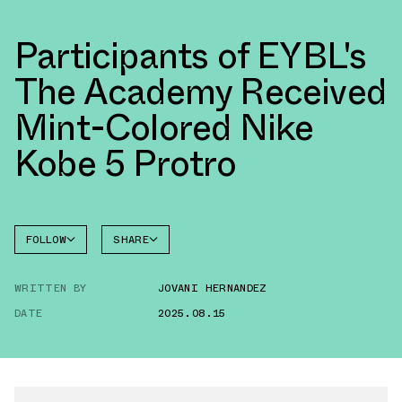
Participants of EYBL's
The Academy Received
Mint-Colored Nike
Kobe 5 Protro
FOLLOW
SHARE
FACEBOOK
NIKE
WRITTEN BY
JOVANI HERNANDEZ
TWITTER
KOBE 5
DATE
2025.08.15
WHATSAPP
EMAIL