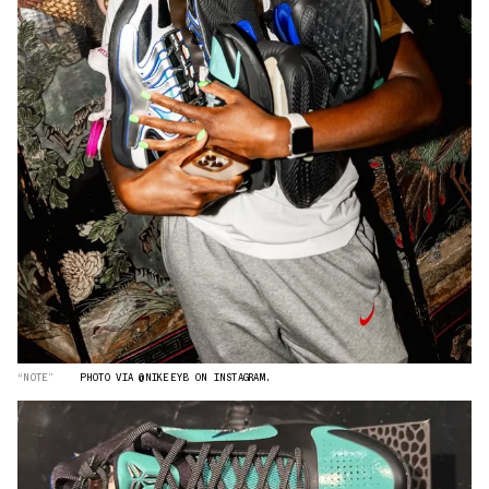
“NOTE”
PHOTO VIA @NIKEEYB ON INSTAGRAM.