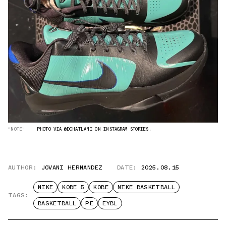
“NOTE”
PHOTO VIA @DCHATLANI ON INSTAGRAM STORIES.
AUTHOR:
JOVANI HERNANDEZ
DATE:
2025.08.15
NIKE
KOBE 5
KOBE
NIKE BASKETBALL
TAGS:
BASKETBALL
PE
EYBL