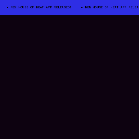
NEW HOUSE OF HEAT APP RELEASED!
NEW HOUSE OF HEAT APP RELEASED!