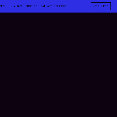
NEW HOUSE OF HEAT APP RELEASED!
NEW HOUSE OF HEAT APP REL
JOIN HERE