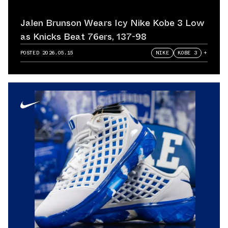
Jalen Brunson Wears Icy Nike Kobe 3 Low
as Knicks Beat 76ers, 137-98
POSTED
2026.05.15
NIKE
KOBE 3
+