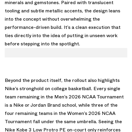
minerals and gemstones. Paired with translucent
tooling and subtle metallic accents, the design leans
into the concept without overwhelming the
performance-driven build. It’s a clean execution that
ties directly into the idea of putting in unseen work
before stepping into the spotlight.
Beyond the product itself, the rollout also highlights
Nike’s stronghold on college basketball. Every single
team remaining in the Men’s 2026 NCAA Tournament
is a Nike or Jordan Brand school, while three of the
four remaining teams in the Women’s 2026 NCAA
Tournament fall under the same umbrella. Seeing the
Nike Kobe 3 Low Protro PE on-court only reinforces