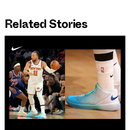
Related Stories