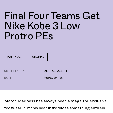
Final Four Teams Get
Nike Kobe 3 Low
Protro PEs
FOLLOW
SHARE
FACEBOOK
NIKE
WRITTEN BY
ALI ALBAQSHI
TWITTER
KOBE 3
DATE
2026.04.03
WHATSAPP
EMAIL
March Madness has always been a stage for exclusive
footwear, but this year introduces something entirely