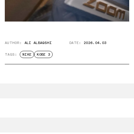
AUTHOR:
ALI ALBAQSHI
DATE:
2026.04.03
TAGS:
NIKE
KOBE 3