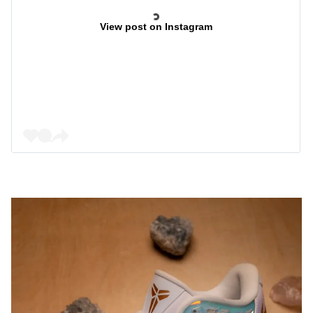
View post on Instagram