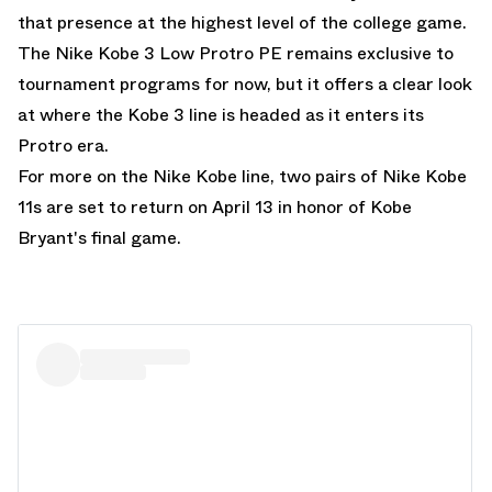
that presence at the highest level of the college game.
The Nike Kobe 3 Low Protro PE remains exclusive to
tournament programs for now, but it offers a clear look
at where the Kobe 3 line is headed as it enters its
Protro era.
For more on the Nike Kobe line,
two pairs of Nike Kobe
11s are set to return on April 13 in honor of Kobe
Bryant's final game.