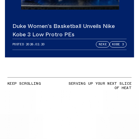
Duke Women’s Basketball Unveils Nike
Kobe 3 Low Protro PEs
POSTED
2026.02.20
NIKE
KOBE 3
KEEP SCROLLING
SERVING UP YOUR NEXT SLICE
OF HEAT