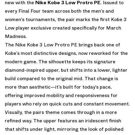
new with the
Nike Kobe 3 Low Protro PE
. Issued to
every Final Four team across both the men’s and
women’s tournaments, the pair marks the first Kobe 3
Low player exclusive created specifically for March
Madness.
The Nike Kobe 3 Low Protro PE brings back one of
Kobe’s most distinctive designs, now reworked for the
modern game. The silhouette keeps its signature
diamond-inspired upper, but shifts into a lower, lighter
build compared to the original mid. That change is
more than aesthetic—it’s built for today’s pace,
offering improved mobility and responsiveness for
players who rely on quick cuts and constant movement.
Visually, the pairs theme comes through in a more
refined way. The upper features an iridescent finish
that shifts under light, mirroring the look of polished