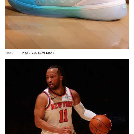
“NOTE”
PHOTO VIA SLAM KICKS.