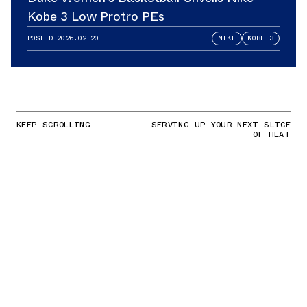
Kobe 3 Low Protro PEs
POSTED
2026.02.20
NIKE
KOBE 3
KEEP SCROLLING
SERVING UP YOUR NEXT SLICE
OF HEAT