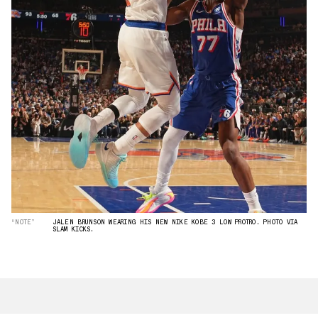
“NOTE”
JALEN BRUNSON WEARING HIS NEW NIKE KOBE 3 LOW PROTRO. PHOTO VIA
SLAM KICKS.