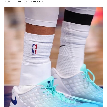
“NOTE”
PHOTO VIA SLAM KICKS.