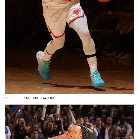
“NOTE”
PHOTO VIA SLAM KICKS.