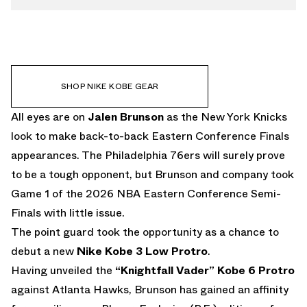
SHOP NIKE KOBE GEAR
All eyes are on
Jalen Brunson
as the New York Knicks
look to make back-to-back Eastern Conference Finals
appearances. The Philadelphia 76ers will surely prove
to be a tough opponent, but Brunson and company took
Game 1 of the 2026 NBA Eastern Conference Semi-
Finals with little issue.
The point guard took the opportunity as a chance to
debut a new
Nike Kobe 3 Low Protro
.
Having unveiled the
“Knightfall Vader” Kobe 6 Protro
against Atlanta Hawks, Brunson has gained an affinity