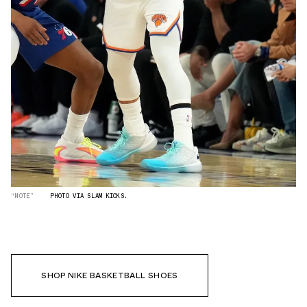
“NOTE”
PHOTO VIA SLAM KICKS.
SHOP NIKE BASKETBALL SHOES