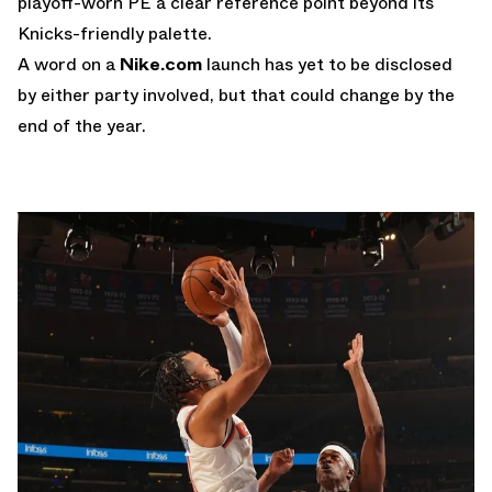
playoff-worn PE a clear reference point beyond its
Knicks-friendly palette.
A word on a
Nike.com
launch has yet to be disclosed
by either party involved, but that could change by the
end of the year.