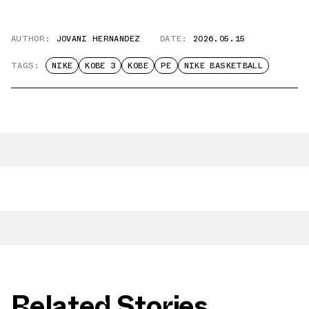
AUTHOR:
JOVANI HERNANDEZ
DATE:
2026.05.15
TAGS:
NIKE
KOBE 3
KOBE
PE
NIKE BASKETBALL
Related Stories