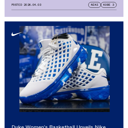
POSTED
2026.04.03
NIKE
KOBE 3
Duke Women’s Basketball Unveils Nike