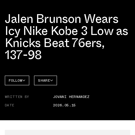
Jalen Brunson Wears
Icy Nike Kobe 3 Low as
Knicks Beat 76ers,
137-98
FOLLOW
SHARE
FACEBOOK
NIKE
WRITTEN BY
JOVANI HERNANDEZ
TWITTER
KOBE 3
DATE
2026.05.15
WHATSAPP
EMAIL