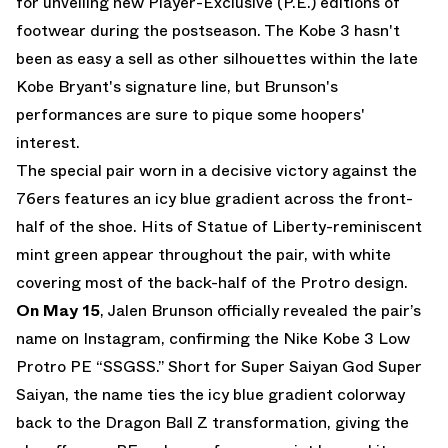
for unveiling new Player-Exclusive (P.E.) editions of
footwear during the postseason. The Kobe 3 hasn't
been as easy a sell as other silhouettes within the late
Kobe Bryant's signature line, but Brunson's
performances are sure to pique some hoopers'
interest.
The special pair worn in a decisive victory against the
76ers features an icy blue gradient across the front-
half of the shoe. Hits of Statue of Liberty-reminiscent
mint green appear throughout the pair, with white
covering most of the back-half of the Protro design.
On May 15
, Jalen Brunson officially revealed the pair’s
name on
Instagram
, confirming the Nike Kobe 3 Low
Protro PE “SSGSS.” Short for Super Saiyan God Super
Saiyan, the name ties the icy blue gradient colorway
back to the Dragon Ball Z transformation, giving the