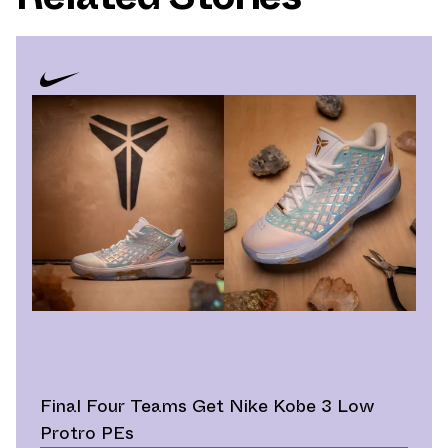
Final Four Teams Get Nike Kobe 3 Low
Protro PEs