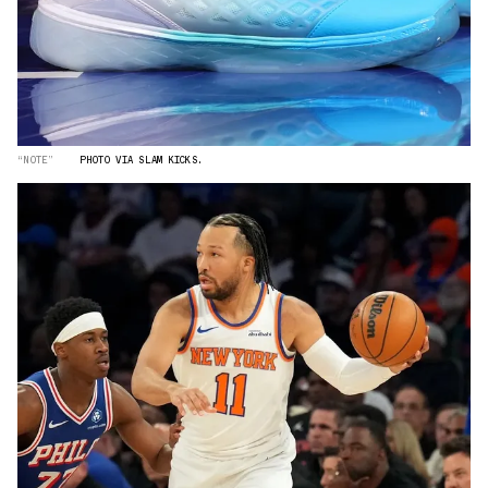
“NOTE”
PHOTO VIA SLAM KICKS.