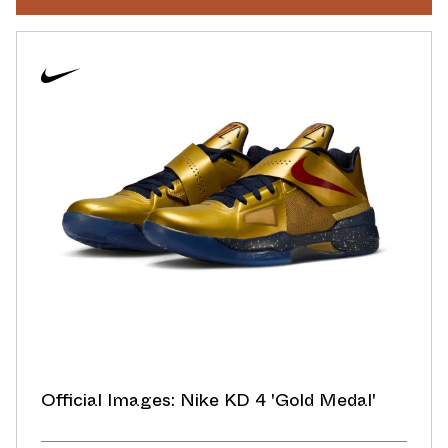
Official Images: Nike KD 4 'Gold Medal'