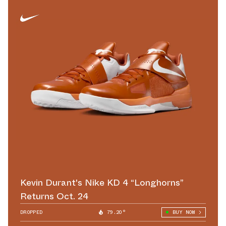
Kevin Durant's Nike KD 4 “Longhorns”
Returns Oct. 24
DROPPED
79.20°
BUY NOW