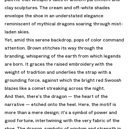
clay sculptures. The cream and off-white shades
envelope the shoe in an understated elegance
reminiscent of mythical dragons soaring through mist-
laden skies.
Yet, amid this serene backdrop, pops of color command
attention. Brown stitches its way through the
branding, whispering of the earth from which legends
are born. It graces the raised embroidery with the
weight of tradition and underlies the strap with a
grounding force, against which the bright red Swoosh
blazes like a comet streaking across the night.
And then, there's the dragon — the heart of the
narrative — etched onto the heel. Here, the motif is
more than a mere design; it's a symbol of power and
good fortune, intertwining with the very fabric of the
shoe. The dragon, symbolic of wisdom and strength in