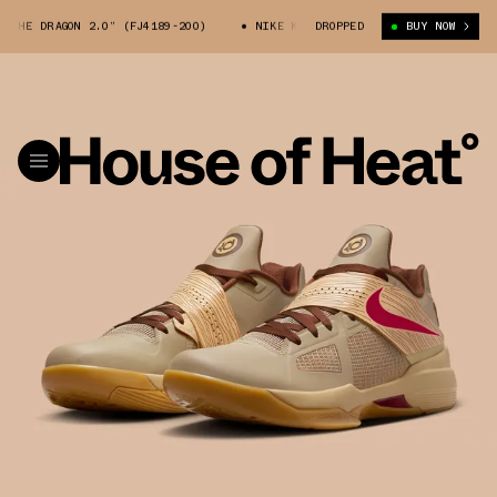
HE DRAGON 2.0” (FJ4189-200)
NIKE KD 4 “YEAR OF THE DRAGON 2.0” (FJ
DROPPED
BUY NOW