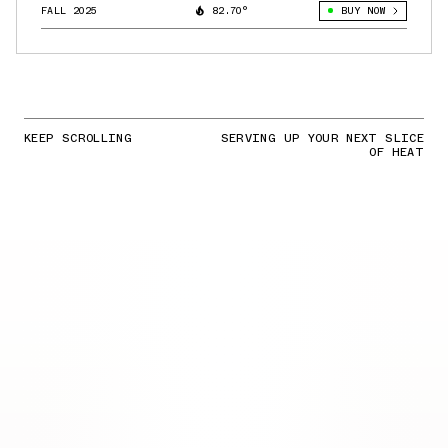
FALL 2025
82.70°
BUY NOW
KEEP SCROLLING
SERVING UP YOUR NEXT SLICE
OF HEAT