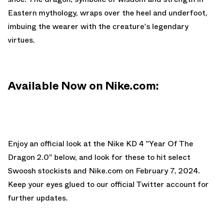
Eastern mythology, wraps over the heel and underfoot,
imbuing the wearer with the creature's legendary
virtues.
Available Now on Nike.com:
Enjoy an official look at the Nike KD 4 "Year Of The
Dragon 2.0" below, and look for these to hit select
Swoosh stockists and
Nike.com
on February 7, 2024.
Keep your eyes glued to
our official Twitter account
for
further updates.