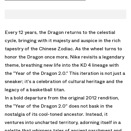
FACEBOOK
NIKE
TWITTER
KD 4
WHATSAPP
EMAIL
Every 12 years, the Dragon returns to the celestial
cycle, bringing with it majesty and auspice in the rich
tapestry of the Chinese Zodiac. As the wheel turns to
honor the Dragon once more, Nike revisits a legendary
theme, breathing new life into the KD 4 lineage with
the "Year of the Dragon 2.0." This iteration is not just a
sneaker; it's a celebration of cultural heritage and the
legacy of a basketball titan.
In a bold departure from the original 2012 rendition,
the "Year of the Dragon 2.0" does not bask in the
nostalgia of its cool-toned ancestor. Instead, it
ventures into uncharted territory, adorning itself in a
palette that whispers tales of ancient parchment and