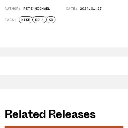
AUTHOR:
PETE MICHAEL
DATE:
2024.01.27
TAGS:
NIKE
KD 4
KD
Related Releases