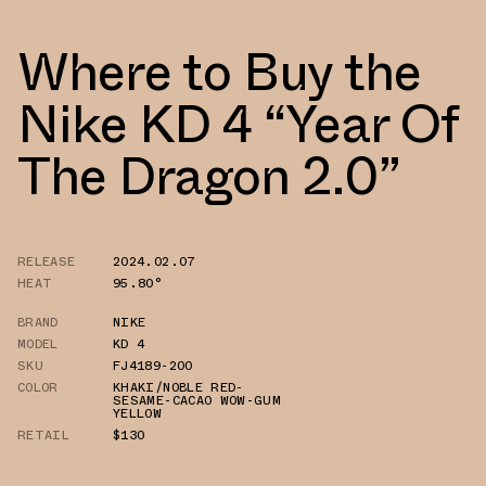
Where to Buy the
Nike KD 4 “Year Of
The Dragon 2.0”
RELEASE
2024.02.07
HEAT
95.80°
BRAND
NIKE
MODEL
KD 4
SKU
FJ4189-200
COLOR
KHAKI/NOBLE RED-
SESAME-CACAO WOW-GUM
YELLOW
RETAIL
$130