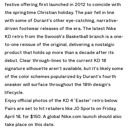
festive offering first launched in 2012 to coincide with
the springtime Christian holiday. The pair fell in line
with some of Durant's other eye-catching, narrative-
driven footwear releases of the era. The latest Nike
KD retro from the Swoosh's Basketball branch is a one-
to-one reissue of the original, delivering a nostalgic
product that holds up more than a decade after its
debut. Clear through-lines to the current
KD 18
signature silhouette aren't available, but it's likely some
of the color schemes popularized by Durant's fourth
sneaker will surface throughout the 18th design's
lifecycle.
Enjoy official photos of the KD 4 'Easter' retro below.
Pairs are set to hit retailers like JD Sports on Friday,
April 18, for $150. A global Nike.com launch should also
take place on this date.