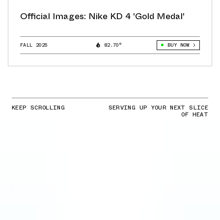
Official Images: Nike KD 4 'Gold Medal'
FALL 2025
82.70°
BUY NOW
KEEP SCROLLING
SERVING UP YOUR NEXT SLICE
OF HEAT