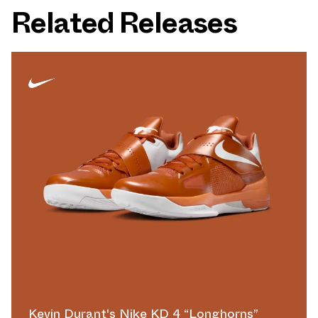
Related Releases
Kevin Durant's Nike KD 4 “Longhorns”