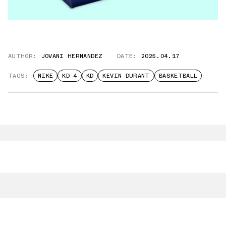
AUTHOR:
JOVANI HERNANDEZ
DATE:
2025.04.17
TAGS:
NIKE
KD 4
KD
KEVIN DURANT
BASKETBALL