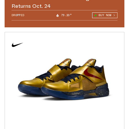
Returns Oct. 24
DROPPED
79.20°
BUY NOW