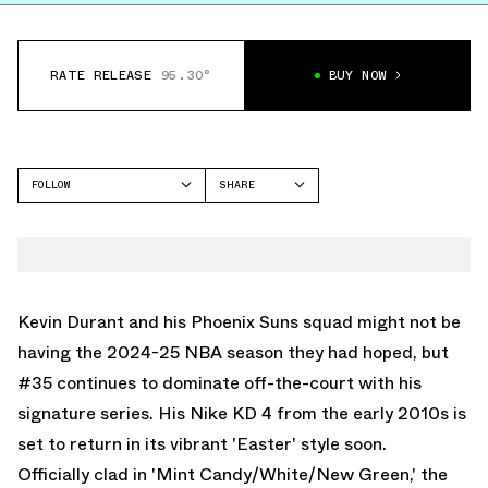
RATE RELEASE
95.30°
BUY NOW
FOLLOW
SHARE
FACEBOOK
NIKE
TWITTER
KD 4
WHATSAPP
EMAIL
Kevin Durant and his Phoenix Suns squad might not be
having the 2024-25 NBA season they had hoped, but
#35 continues to dominate off-the-court with his
signature series. His Nike KD 4 from the early 2010s is
set to return in its vibrant 'Easter' style soon.
Officially clad in 'Mint Candy/White/New Green,' the