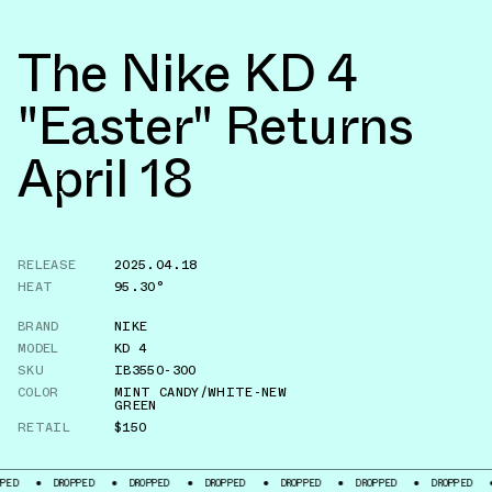
The Nike KD 4
"Easter" Returns
April 18
RELEASE
2025.04.18
HEAT
95.30°
BRAND
NIKE
MODEL
KD 4
SKU
IB3550-300
COLOR
MINT CANDY/WHITE-NEW
GREEN
RETAIL
$150
DROPPED
DROPPED
DROPPED
DROPPED
DROPPED
DROPPED
DROP