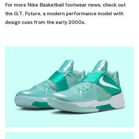
For more Nike Basketball footwear news, check out
the
G.T. Future
, a modern performance model with
design cues from the early 2000s.