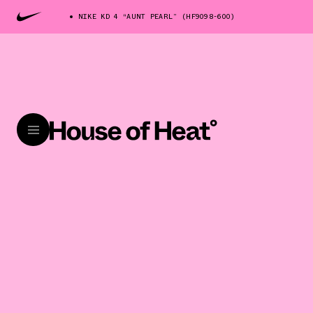
NIKE KD 4 “AUNT PEARL” (HF9098-600)