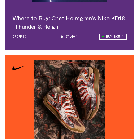
Where to Buy: Chet Holmgren's Nike KD18
"Thunder & Reign"
DROPPED
74.40°
BUY NOW