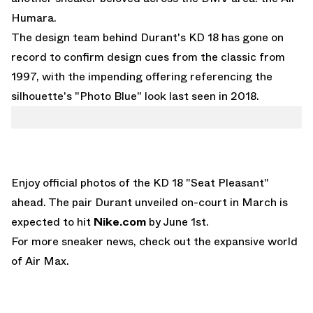
Humara.
The design team behind Durant's KD 18 has gone on
record to confirm design cues from the classic from
1997, with the impending offering referencing the
silhouette's "Photo Blue" look last seen in 2018.
Enjoy official photos of the KD 18 "Seat Pleasant"
ahead. The pair Durant unveiled on-court in March is
expected to hit
Nike.com
by June 1st.
For more sneaker news, check out the expansive world
of
Air Max
.