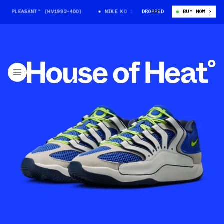
 PLEASANT" (HV1992-400)
NIKE KD 18 "SEAT PLEASANT" (HV1992-400)
DROPPED
BUY NOW