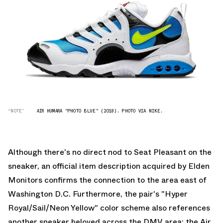
“NOTE”
AIR HUMARA "PHOTO BLUE" (2018). PHOTO VIA NIKE.
Although there's no direct nod to Seat Pleasant on the
sneaker, an official item description acquired by
Elden
Monitors
confirms the connection to the area east of
Washington D.C. Furthermore, the pair's "Hyper
Royal/Sail/Neon Yellow" color scheme also references
another sneaker beloved across the DMV area: the Air