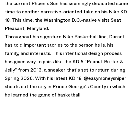
the current Phoenix Sun has seemingly dedicated some
time to another narrative-oriented take on his Nike KD
18. This time, the Washington D.C.-native visits Seat
Pleasant, Maryland.
Throughout his signature Nike Basketball line, Durant
has told important stories to the person he is, his
family, and interests. This intentional design process
has given way to pairs like the
KD 6 "Peanut Butter &
Jelly"
from 2013, a sneaker that's set to return during
Spring 2026. With his latest KD 18, @easymoneysniper
shouts out the city in Prince George's County in which
he learned the game of basketball.