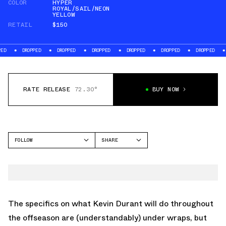
COLOR
HYPER
ROYAL/SAIL/NEON
YELLOW
RETAIL
$150
ROPPED
DROPPED
DROPPED
DROPPED
DROPPED
DROPPED
DROPPED
RATE RELEASE
72.30°
BUY NOW
FOLLOW
SHARE
FACEBOOK
NIKE
TWITTER
KD 18
WHATSAPP
EMAIL
The specifics on what Kevin Durant will do throughout
the offseason are (understandably) under wraps, but