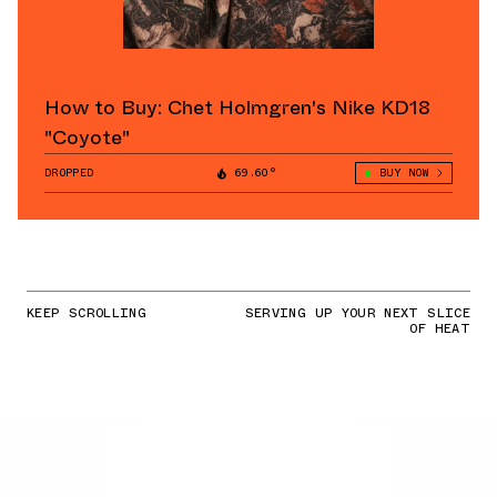
How to Buy: Chet Holmgren's Nike KD18
"Coyote"
DROPPED
69.60°
BUY NOW
KEEP SCROLLING
SERVING UP YOUR NEXT SLICE
OF HEAT