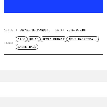
AUTHOR:
JOVANI HERNANDEZ
DATE:
2025.05.16
NIKE
KD 18
KEVIN DURANT
NIKE BASKETBALL
TAGS:
BASKETBALL