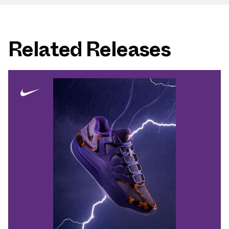
Related Releases