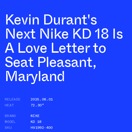
Kevin Durant's
Next Nike KD 18 Is
A Love Letter to
Seat Pleasant,
Maryland
RELEASE
2025.06.01
HEAT
72.30°
BRAND
NIKE
MODEL
KD 18
SKU
HV1992-400