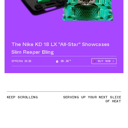
The Nike KD 18 LX "All-Star" Showcases
Slim Reaper Bling
SPRING 2026
86.80°
BUY NOW
KEEP SCROLLING
SERVING UP YOUR NEXT SLICE
OF HEAT