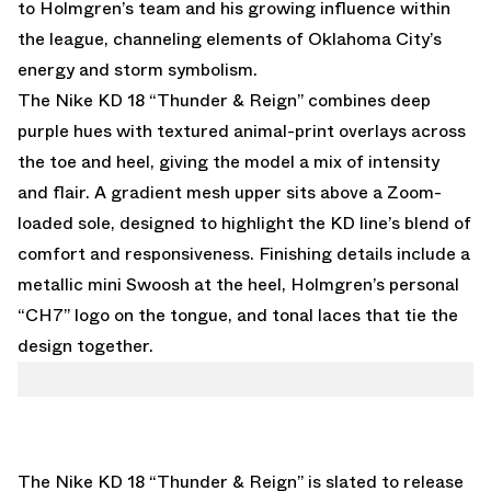
to Holmgren’s team and his growing influence within
the league, channeling elements of Oklahoma City’s
energy and storm symbolism.
The Nike KD 18 “Thunder & Reign” combines deep
purple hues with textured animal-print overlays across
the toe and heel, giving the model a mix of intensity
and flair. A gradient mesh upper sits above a Zoom-
loaded sole, designed to highlight the KD line’s blend of
comfort and responsiveness. Finishing details include a
metallic mini Swoosh at the heel, Holmgren’s personal
“CH7” logo on the tongue, and tonal laces that tie the
design together.
The Nike KD 18 “Thunder & Reign” is slated to release