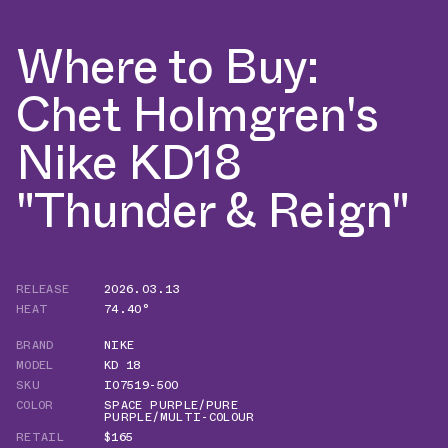
Where to Buy:
Chet Holmgren's
Nike KD18
"Thunder & Reign"
RELEASE
2026.03.13
HEAT
74.40°
BRAND
NIKE
MODEL
KD 18
SKU
IO7519-500
COLOR
SPACE PURPLE/PURE
PURPLE/MULTI-COLOUR
RETAIL
$165