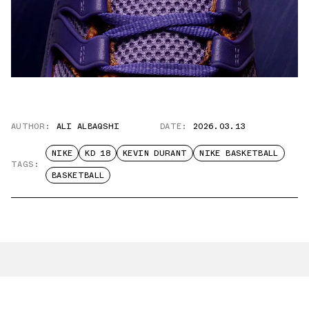
AUTHOR:
ALI ALBAQSHI
DATE:
2026.03.13
NIKE
KD 18
KEVIN DURANT
NIKE BASKETBALL
TAGS:
BASKETBALL