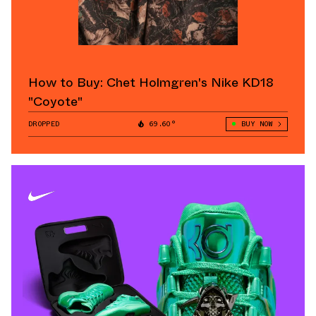
How to Buy: Chet Holmgren's Nike KD18
"Coyote"
DROPPED
69.60°
BUY NOW