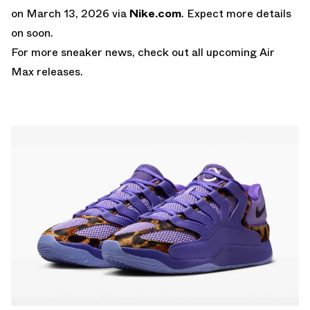
on March 13, 2026 via
Nike.com
. Expect more details
on soon.
For more sneaker news, check out all upcoming
Air
Max releases
.