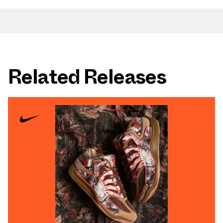
Related Releases