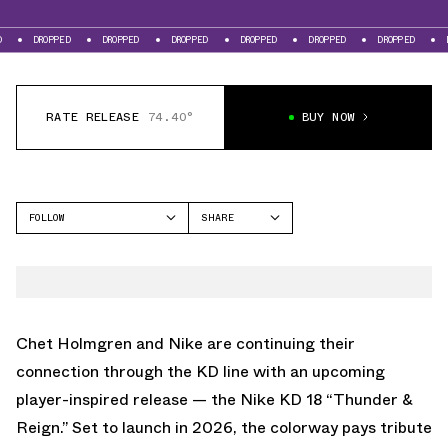
ED
DROPPED
DROPPED
DROPPED
DROPPED
DROPPED
DROPPED
RATE RELEASE
74.40°
BUY NOW
FOLLOW
SHARE
FACEBOOK
NIKE
TWITTER
KD 18
WHATSAPP
EMAIL
Chet Holmgren and Nike are continuing their
connection through the KD line with an upcoming
player-inspired release — the Nike KD 18 “Thunder &
Reign.” Set to launch in 2026, the colorway pays tribute