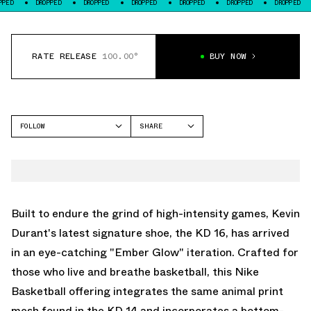
DROPPED
DROPPED
DROPPED
DROPPED
DROPPED
DROPPED
DROPP
RATE RELEASE
100.00°
BUY NOW
FOLLOW
SHARE
FACEBOOK
NIKE
TWITTER
KD 16
WHATSAPP
EMAIL
Built to endure the grind of high-intensity games, Kevin
Durant's latest signature shoe, the KD 16, has arrived
in an eye-catching "Ember Glow" iteration. Crafted for
those who live and breathe basketball, this Nike
Basketball offering integrates the same animal print
mesh found in the KD 14 and incorporates a bottom-