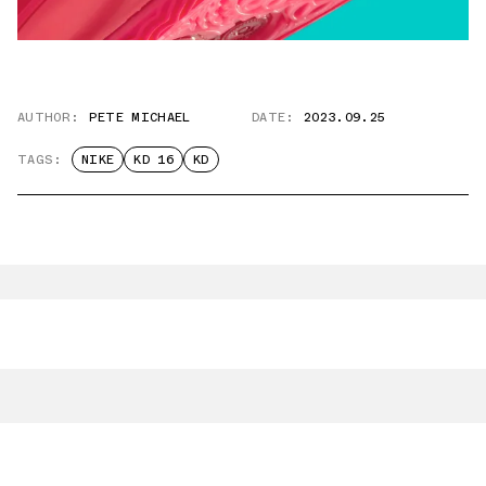
AUTHOR:
PETE MICHAEL
DATE:
2023.09.25
TAGS:
NIKE
KD 16
KD