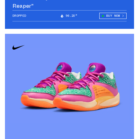
Reaper"
DROPPED
96.20°
BUY NOW