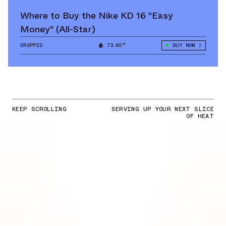
Where to Buy the Nike KD 16 "Easy
Money" (All-Star)
DROPPED
73.60°
BUY NOW
KEEP SCROLLING
SERVING UP YOUR NEXT SLICE
OF HEAT