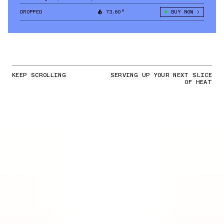
DROPPED
73.60°
BUY NOW
KEEP SCROLLING
SERVING UP YOUR NEXT SLICE
OF HEAT