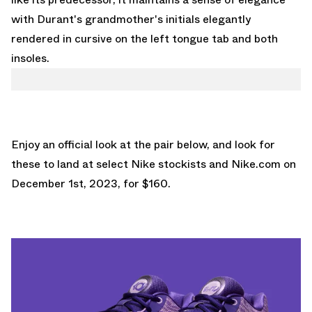
with Durant's grandmother's initials elegantly
rendered in cursive on the left tongue tab and both
insoles.
Enjoy an official look at the pair below, and look for
these to land at select Nike stockists and
Nike.com
on
December 1st, 2023, for $160.