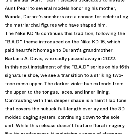
Aunt Pearl to several models honoring his mother,
Wanda, Durant's sneakers are a canvas for celebrating
the matriarchal figures who have shaped him.
The Nike KD 16 continues this tradition, following the
"B.A.D." theme introduced on the Nike KD 15, which
paid heartfelt homage to Durant's grandmother,
Barbara A. Davis, who sadly passed away in 2022.
In this next installment of the "B.A.D." series on his 16th
signature shoe, we see a transition to a striking two-
tone mesh upper. The darker violet hue extends from
the upper to the tongue, laces, and inner lining.
Contrasting with this deeper shade is a faint lilac tone
that covers the nubuck full-length overlay and the 3D
molded caging system, continuing down to the sole
unit. While this release doesn't feature floral imagery
like its predecessor, it maintains a sense of elegance