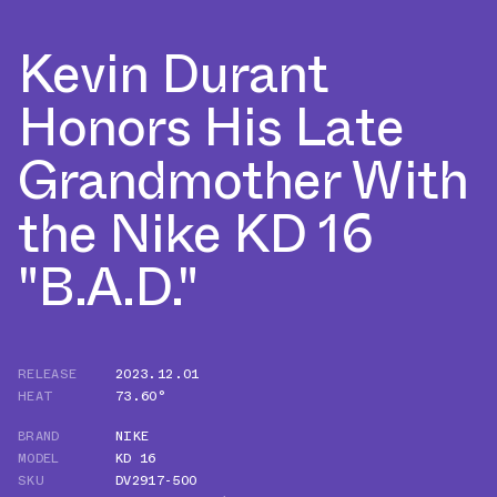
Kevin Durant
Honors His Late
Grandmother With
the Nike KD 16
"B.A.D."
RELEASE
2023.12.01
HEAT
73.60°
BRAND
NIKE
MODEL
KD 16
SKU
DV2917-500