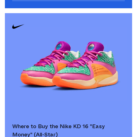
Where to Buy the Nike KD 16 "Easy
Money" (All-Star)