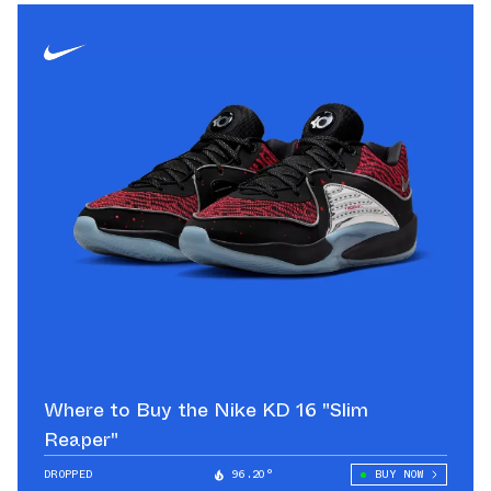
Where to Buy the Nike KD 16 "Slim
Reaper"
DROPPED
96.20°
BUY NOW