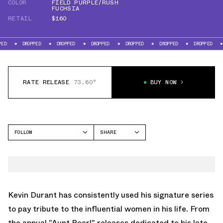
COLOR
FIELD PURPLE/RUSH
FUCHSIA
RETAIL
$160
ROPPED
DROPPED
DROPPED
DROPPED
DROPPED
DROPPED
DROPPED
RATE RELEASE
73.60°
BUY NOW
FOLLOW
SHARE
FACEBOOK
NIKE
TWITTER
KD 16
WHATSAPP
EMAIL
Kevin Durant has consistently used his signature series
to pay tribute to the influential women in his life. From
the annual "Aunt Pearl" releases dedicated to his late