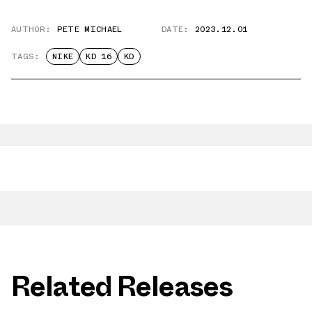
AUTHOR:
PETE MICHAEL
DATE:
2023.12.01
TAGS:
NIKE
KD 16
KD
Related Releases