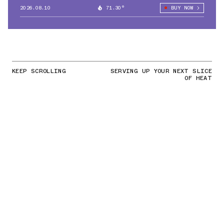
2026.08.10
71.30°
BUY NOW
KEEP SCROLLING
SERVING UP YOUR NEXT SLICE
OF HEAT