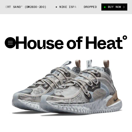
RT SAND” (DM2830-200)
NIKE ISPA FLOW “DESERT SAND” (DM2830-200)
DROPPED
BUY NOW