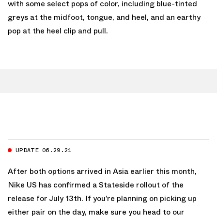
with some select pops of color, including blue-tinted
greys at the midfoot, tongue, and heel, and an earthy
pop at the heel clip and pull.
UPDATE 06.29.21
After both options arrived in Asia earlier this month,
Nike US has confirmed a Stateside rollout of the
release for July 13th. If you’re planning on picking up
either pair on the day, make sure you head to our