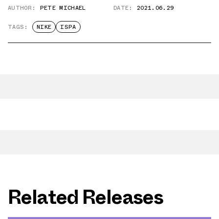
AUTHOR:
PETE MICHAEL
DATE:
2021.06.29
TAGS:
NIKE
ISPA
Related Releases