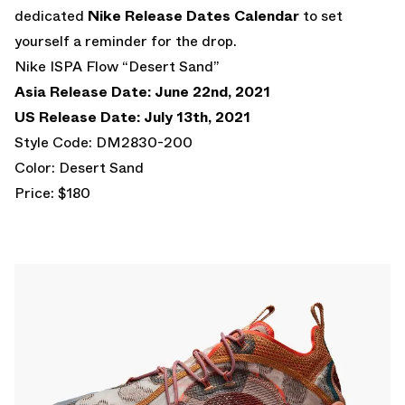
dedicated
Nike Release Dates Calendar
to set
yourself a reminder for the drop.
Nike ISPA Flow “Desert Sand”
Asia Release Date: June 22nd, 2021
US Release Date: July 13th, 2021
Style Code: DM2830-200
Color: Desert Sand
Price: $180