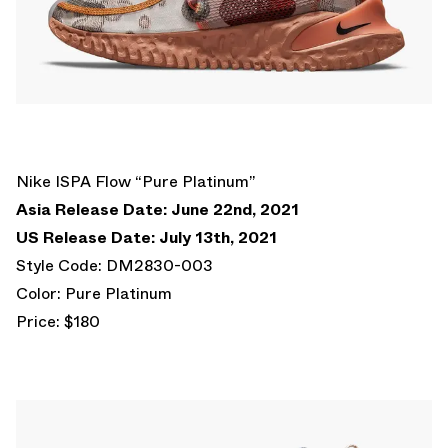
Nike ISPA Flow “Pure Platinum”
Asia Release Date: June 22nd, 2021
US Release Date: July 13th, 2021
Style Code: DM2830-003
Color: Pure Platinum
Price: $180