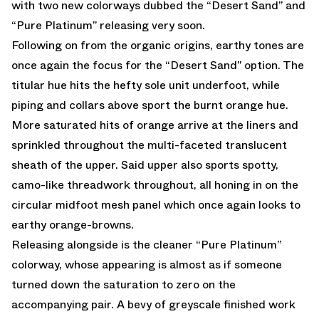
with two new colorways dubbed the “Desert Sand” and
“Pure Platinum” releasing very soon.
Following on from the organic origins, earthy tones are
once again the focus for the “Desert Sand” option. The
titular hue hits the hefty sole unit underfoot, while
piping and collars above sport the burnt orange hue.
More saturated hits of orange arrive at the liners and
sprinkled throughout the multi-faceted translucent
sheath of the upper. Said upper also sports spotty,
camo-like threadwork throughout, all honing in on the
circular midfoot mesh panel which once again looks to
earthy orange-browns.
Releasing alongside is the cleaner “Pure Platinum”
colorway, whose appearing is almost as if someone
turned down the saturation to zero on the
accompanying pair. A bevy of greyscale finished work