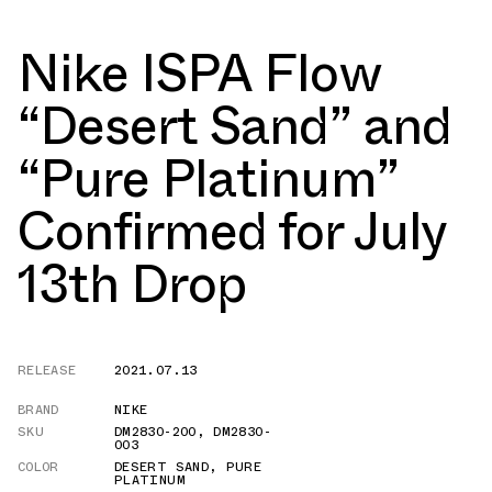
Nike ISPA Flow
“Desert Sand” and
“Pure Platinum”
Confirmed for July
13th Drop
RELEASE
2021.07.13
BRAND
NIKE
SKU
DM2830-200
,
DM2830-
003
COLOR
DESERT SAND
,
PURE
PLATINUM