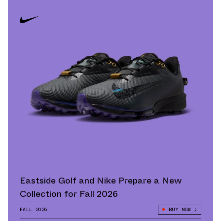
Eastside Golf and Nike Prepare a New
Collection for Fall 2026
FALL 2026
BUY NOW