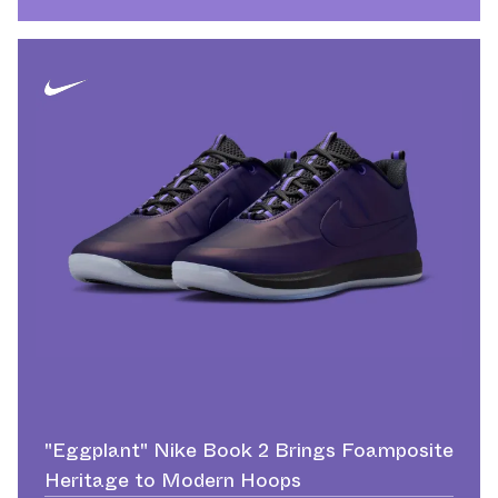
"Eggplant" Nike Book 2 Brings Foamposite
Heritage to Modern Hoops