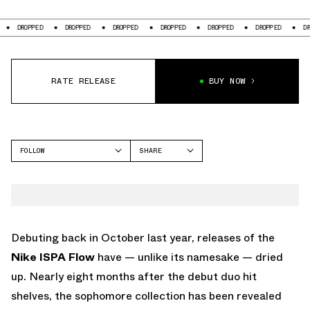
DROPPED
DROPPED
DROPPED
DROPPED
DROPPED
DROPPED
DRO
RATE RELEASE
BUY NOW
FOLLOW
SHARE
FACEBOOK
NIKE
TWITTER
WHATSAPP
EMAIL
Debuting back in October last year, releases of the
Nike ISPA Flow
have — unlike its namesake — dried
up. Nearly eight months after the debut duo hit
shelves, the sophomore collection has been revealed