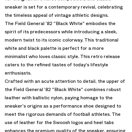
sneaker is set for a contemporary revival, celebrating
the timeless appeal of vintage athletic designs.
The Field General '82 "Black White" embodies the
spirit of its predecessors while introducing a sleek,
modern twist to its iconic colorway. This traditional
white and black palette is perfect for a more
minimalist who loves classic style. This retro release
caters to the refined tastes of today's lifestyle
enthusiasts.
Crafted with an acute attention to detail, the upper of
the Field General '82 "Black White" combines robust
leather with ballistic nylon, paying homage to the
sneaker's origins as a performance shoe designed to
meet the rigorous demands of football athletes. The
use of leather for the Swoosh logos and heel tabs
enhances the premium quality of the sneaker, ensuring