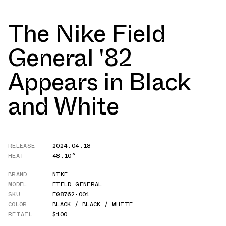
The Nike Field
General '82
Appears in Black
and White
RELEASE
2024.04.18
HEAT
48.10°
BRAND
NIKE
MODEL
FIELD GENERAL
SKU
FQ8762-001
COLOR
BLACK / BLACK / WHITE
RETAIL
$100