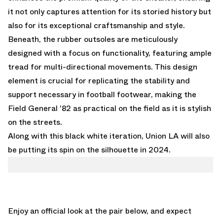
it not only captures attention for its storied history but
also for its exceptional craftsmanship and style.
Beneath, the rubber outsoles are meticulously
designed with a focus on functionality, featuring ample
tread for multi-directional movements. This design
element is crucial for replicating the stability and
support necessary in football footwear, making the
Field General '82 as practical on the field as it is stylish
on the streets.
Along with this black white iteration,
Union LA will also
be putting its spin on the silhouette in 2024.
Enjoy an official look at the pair below, and expect