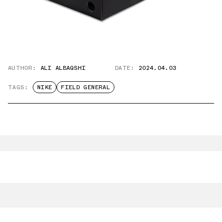
AUTHOR:
ALI ALBAQSHI
DATE:
2024.04.03
TAGS:
NIKE
FIELD GENERAL