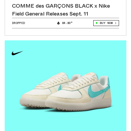
COMME des GARÇONS BLACK x Nike
Field General Releases Sept. 11
DROPPED
84.80°
BUY NOW