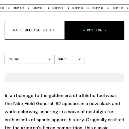
DROPPED
DROPPED
DROPPED
DROPPED
DROPPED
DROPPED
DROPP
RATE RELEASE
48.10°
BUY NOW
FOLLOW
SHARE
FACEBOOK
NIKE
TWITTER
FIELD GENERAL
WHATSAPP
EMAIL
In an homage to the golden era of athletic footwear,
the Nike Field General '82 appears in a new black and
white colorway, ushering in a wave of nostalgia for
enthusiasts of sports apparel history. Originally crafted
for the gridiron's fierce competition, this classic