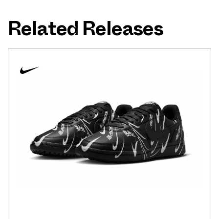
Related Releases