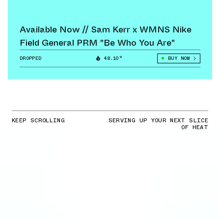
Available Now // Sam Kerr x WMNS Nike
Field General PRM "Be Who You Are"
DROPPED
48.10°
BUY NOW
KEEP SCROLLING
SERVING UP YOUR NEXT SLICE
OF HEAT