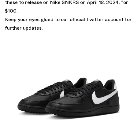
these to release on
Nike SNKRS
on April 18, 2024, for
$100.
Keep your eyes glued to
our official Twitter account
for
further updates.