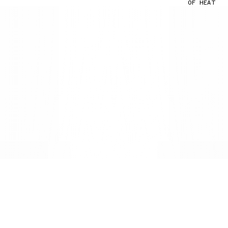
OF HEAT