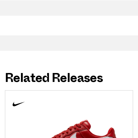
Related Releases