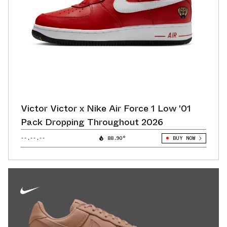
Victor Victor x Nike Air Force 1 Low '01
Pack Dropping Throughout 2026
--.--.--
88.90°
BUY NOW