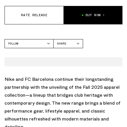
RATE RELEASE
BUY NOW
FOLLOW
SHARE
FACEBOOK
NIKE
TWITTER
WHATSAPP
EMAIL
Nike and FC Barcelona continue their longstanding
partnership with the unveiling of the Fall 2025 apparel
collection—a lineup that bridges club heritage with
contemporary design. The new range brings a blend of
performance gear, lifestyle apparel, and classic
silhouettes refreshed with modern materials and
detailing.