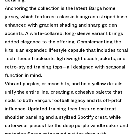
Anchoring the collection is the latest Barça home
jersey, which features a classic blaugrana striped base
enhanced with gradient shading and sharp golden
accents. A white-collared, long-sleeve variant brings
added elegance to the offering. Complementing the
kits is an expanded lifestyle capsule that includes tonal
tech fleece tracksuits, lightweight coach jackets, and
retro-styled training tops—all designed with seasonal
function in mind.
Vibrant purples, crimson hits, and bold yellow details
unify the entire line, creating a cohesive palette that
nods to both Barça’s football legacy and its off-pitch
influence. Updated training tees feature contrast
shoulder paneling and a stylized Spotify crest, while
outerwear pieces like the deep purple windbreaker and
matching fleece sets round out the drop with