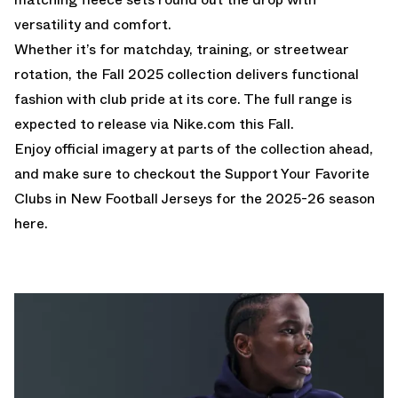
versatility and comfort.
Whether it’s for matchday, training, or streetwear
rotation, the Fall 2025 collection delivers functional
fashion with club pride at its core. The full range is
expected to release via
Nike.com
this Fall.
Enjoy official imagery at parts of the collection ahead,
and make sure to checkout the
Support Your Favorite
Clubs in New Football Jerseys for the 2025-26 season
here.