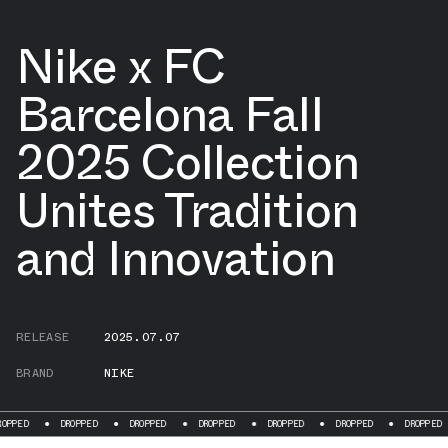
Nike x FC
Barcelona Fall
2025 Collection
Unites Tradition
and Innovation
RELEASE
2025.07.07
BRAND
NIKE
DROPPED
DROPPED
DROPPED
DROPPED
DROPPED
DROPPED
DRO