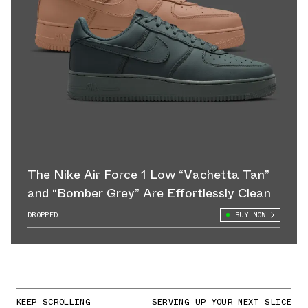
The Nike Air Force 1 Low “Vachetta Tan”
and “Bomber Grey” Are Effortlessly Clean
DROPPED
BUY NOW
KEEP SCROLLING
SERVING UP YOUR NEXT SLICE