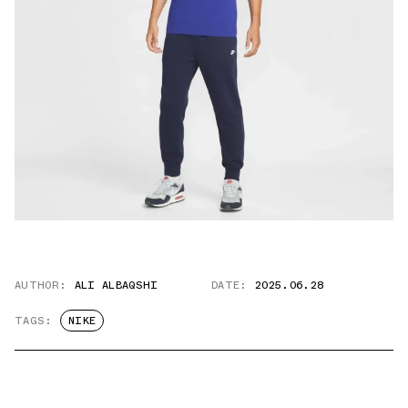
AUTHOR:
ALI ALBAQSHI
DATE:
2025.06.28
TAGS:
NIKE