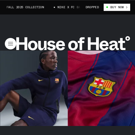
 FALL 2025 COLLECTION
NIKE X FC BARCELONA FALL 2025 COLLECTION
DROPPED
BUY NOW