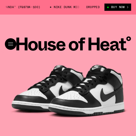
PANDA” (FQ8784-100)
NIKE DUNK MID “PANDA” (FQ8784-100)
DROPPED
BUY NOW