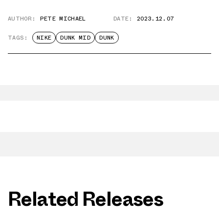
AUTHOR:
PETE MICHAEL
DATE:
2023.12.07
TAGS:
NIKE
DUNK MID
DUNK
Related Releases