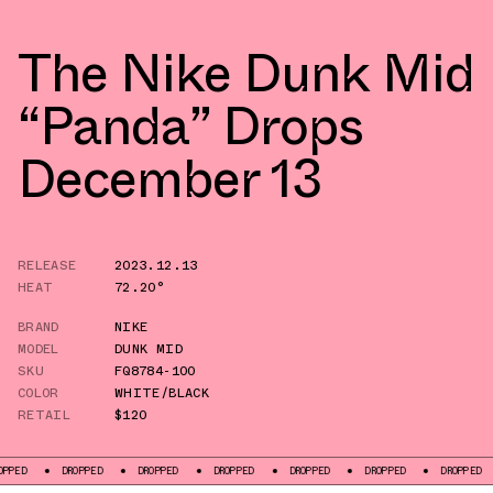
The Nike Dunk Mid
“Panda” Drops
December 13
RELEASE
2023.12.13
HEAT
72.20°
BRAND
NIKE
MODEL
DUNK MID
SKU
FQ8784-100
COLOR
WHITE/BLACK
RETAIL
$120
DROPPED
DROPPED
DROPPED
DROPPED
DROPPED
DROPPED
DRO