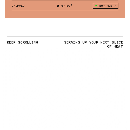
DROPPED
67.50°
BUY NOW
KEEP SCROLLING
SERVING UP YOUR NEXT SLICE
OF HEAT