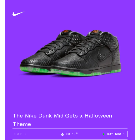
The Nike Dunk Mid Gets a Halloween
Theme
DROPPED
80.10°
BUY NOW