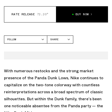
RATE RELEASE
72.20°
BUY NOW
FOLLOW
SHARE
FACEBOOK
NIKE
TWITTER
DUNK MID
WHATSAPP
EMAIL
With numerous restocks and the strong market
presence of the Panda Dunk Lows, Nike continues to
capitalize on the two-tone colorway with countless
reinterpretations across a broad spectrum of classic
silhouettes. But within the Dunk family, there's been
one noticeable absentee from the Panda party — the