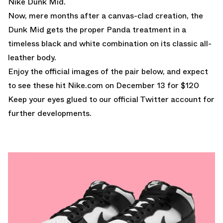
Nike Dunk Mid.
Now, mere months after a canvas-clad creation, the
Dunk Mid gets the proper Panda treatment in a
timeless black and white combination on its classic all-
leather body.
Enjoy the official images of the pair below, and expect
to see these hit
Nike.com
on December 13 for $120
Keep your eyes glued to
our official Twitter account
for
further developments.