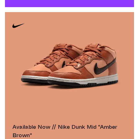
Available Now // Nike Dunk Mid "Amber
Brown"