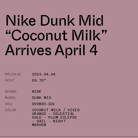
Nike Dunk Mid
“Coconut Milk”
Arrives April 4
RELEASE
2023.04.04
HEAT
59.70°
BRAND
NIKE
MODEL
DUNK MID
SKU
DV0830-101
COLOR
COCONUT MILK / VIVID
ORANGE - CELESTIAL
GOLD - PLUM ECLIPSE
- SAIL - NIGHT
MAROON