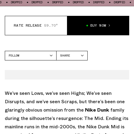
OPPED
DROPPED
DROPPED
DROPPED
DROPPED
DROPPED
DROPPED
RATE RELEASE
59.70°
BUY NOW
FOLLOW
SHARE
FACEBOOK
NIKE
TWITTER
DUNK MID
WHATSAPP
EMAIL
We’ve seen Lows, we’ve seen Highs; We’ve seen
Disrupts, and we’ve seen Scraps, but there’s been one
glaringly obvious omission from the
Nike Dunk
family
during the silhouette’s resurgence: The Mid. Ending its
mainline runs in the mid-2000s, the Nike Dunk Mid is