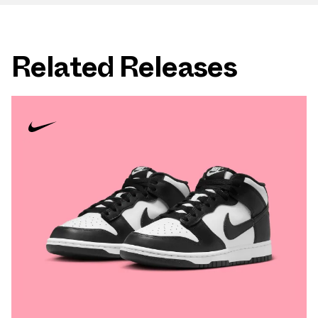
Related Releases