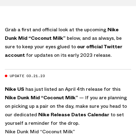
Grab a first and official look at the upcoming
Nike
Dunk Mid “Coconut Milk”
below, and as always, be
sure to keep your eyes glued to
our official Twitter
account
for updates on its early 2023 release.
UPDATE 03.21.23
Nike US
has just listed an April 4th release for this
Nike Dunk Mid “Coconut Milk”
— If you are planning
on picking up a pair on the day, make sure you head to
our dedicated
Nike Release Dates Calendar
to set
yourself a reminder for the drop.
Nike Dunk Mid “Coconut Milk”