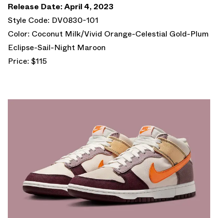
Release Date: April 4, 2023
Style Code: DV0830-101
Color: Coconut Milk/Vivid Orange-Celestial Gold-Plum
Eclipse-Sail-Night Maroon
Price: $115