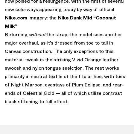
now poised for a resurgence, with the first of several
new colorways appearing today by way of official
Nike.com
imagery: the
Nike Dunk Mid “Coconut
Milk”
Returning
without
the strap, the model sees another
major overhaul, as it’s dressed from toe to tail in
Canvas construction. The only exceptions to this
material tweak is the striking Vivid Orange leather
swoosh and nylon tongue seelction. The rest works
primarily in neutral textile of the titular hue, with toes
of Night Maroon, eyestays of Plum Eclipse, and rear-
ends of Celestial Gold — all of which utilize contrast
black stitching to full effect.