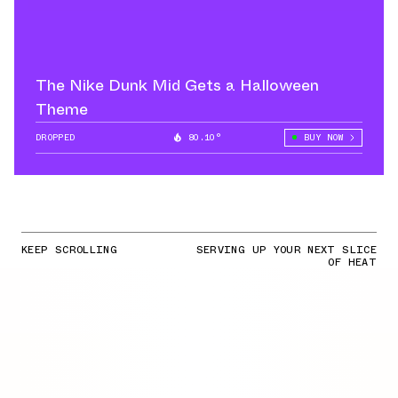
The Nike Dunk Mid Gets a Halloween
Theme
DROPPED
80.10°
BUY NOW
KEEP SCROLLING
SERVING UP YOUR NEXT SLICE
OF HEAT