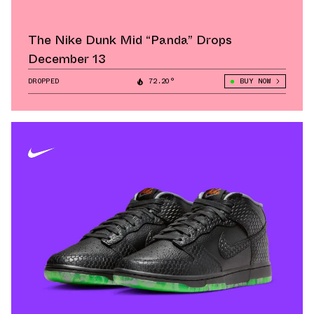
The Nike Dunk Mid “Panda” Drops
December 13
DROPPED
72.20°
BUY NOW