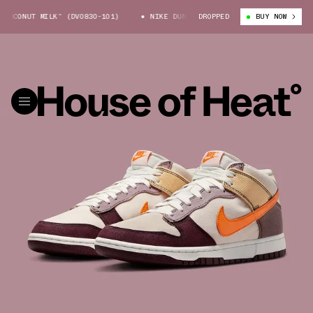
CONUT MILK” (DV0830-101)
NIKE DUNK MID “COCONUT MILK” (DV0830-101
DROPPED
BUY NOW