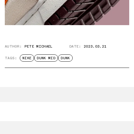
AUTHOR:
PETE MICHAEL
DATE:
2023.03.21
TAGS:
NIKE
DUNK MID
DUNK