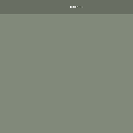
DROPPED