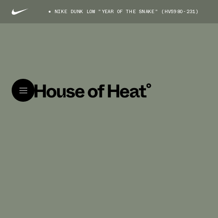
NIKE DUNK LOW "YEAR OF THE SNAKE" (HV5980-231)