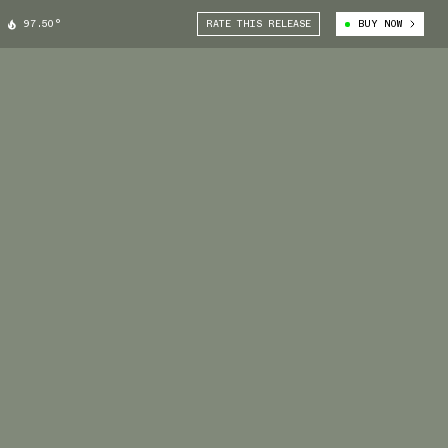
97.50°
RATE THIS RELEASE
BUY NOW