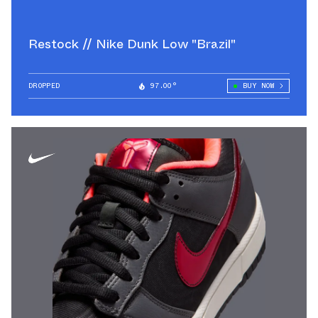
Restock // Nike Dunk Low "Brazil"
DROPPED
97.00°
BUY NOW