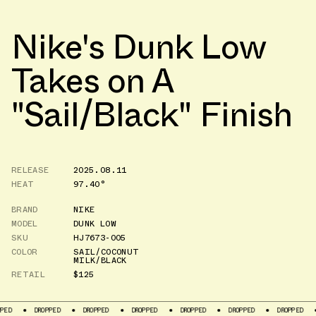
Nike's Dunk Low
Takes on A
"Sail/Black" Finish
RELEASE
2025.08.11
HEAT
97.40°
BRAND
NIKE
MODEL
DUNK LOW
SKU
HJ7673-005
COLOR
SAIL/COCONUT
MILK/BLACK
RETAIL
$125
DROPPED
DROPPED
DROPPED
DROPPED
DROPPED
DROPPED
DROPP