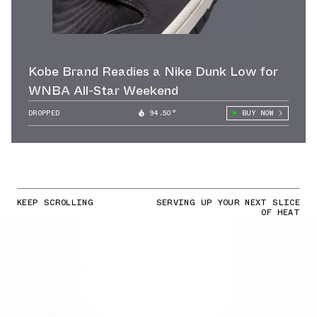
Kobe Brand Readies a Nike Dunk Low for
WNBA All-Star Weekend
DROPPED
94.50°
BUY NOW
KEEP SCROLLING
SERVING UP YOUR NEXT SLICE
OF HEAT