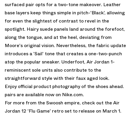
surfaced pair opts for a two-tone makeover. Leather
base layers keep things simple in pitch-'Black', allowing
for even the slightest of contrast to revel in the
spotlight. Hairy suede panels land around the forefoot,
along the tongue, and at the heel, deviating from
Moore's original vision. Nevertheless, the fabric update
introduces a 'Sail' tone that creates a one-two-punch
atop the popular sneaker. Underfoot,
Air Jordan 1
-
reminiscent sole units also contribute to the
straightforward style with their faux aged look.
Enjoy official product photography of the shoes ahead.
pairs are
available now on Nike.com.
For more from the Swoosh empire, check out the
Air
Jordan 12 'Flu Game'
retro set to release on March 1.