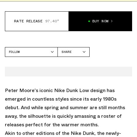
RATE RELEASE
97.40°
BUY NOW
FOLLOW
SHARE
FACEBOOK
NIKE
TWITTER
DUNK LOW
WHATSAPP
EMAIL
Peter Moore's iconic
Nike Dunk Low
design has
emerged in countless styles since its early 1980s
debut. And while spring and summer are still months
away, the silhouette is quickly amassing a roster of
releases perfect for the warmer months.
Akin to other editions of the Nike Dunk, the newly-