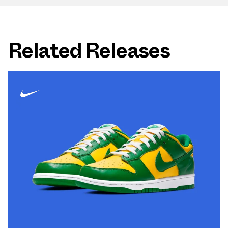
Related Releases