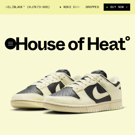
SAIL/BLACK" (HJ7673-005)
NIKE DUNK LOW "SAIL/BLACK" (HJ7673-005)
DROPPED
BUY NOW