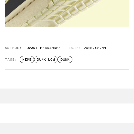
AUTHOR:
JOVANI HERNANDEZ
DATE:
2025.08.11
TAGS:
NIKE
DUNK LOW
DUNK