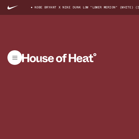
KOBE BRYANT X NIKE DUNK LOW "LOWER MERION" (WHITE) (I