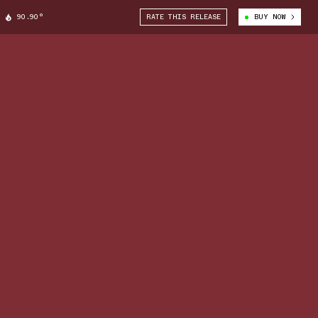
90.90°
RATE THIS RELEASE
BUY NOW