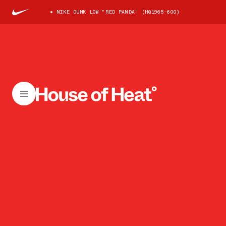
NIKE DUNK LOW "RED PANDA" (HQ1965-600)