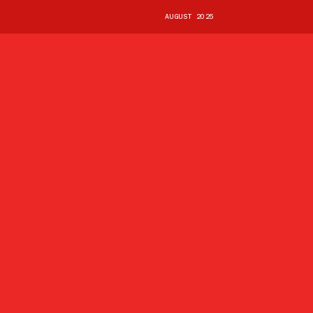
AUGUST 2025