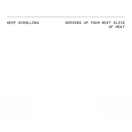
KEEP SCROLLING
SERVING UP YOUR NEXT SLICE
OF HEAT