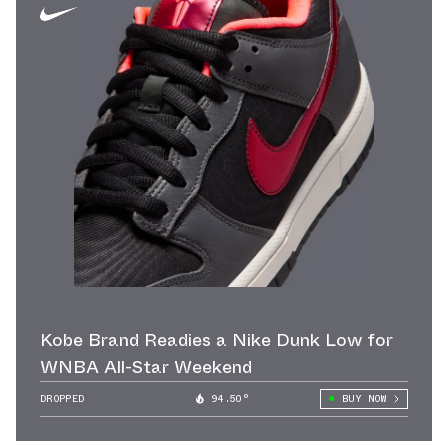
Kobe Brand Readies a Nike Dunk Low for
WNBA All-Star Weekend
DROPPED
94.50°
BUY NOW