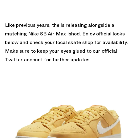
Like previous years, the is releasing alongside a
matching Nike SB Air Max Ishod. Enjoy official looks
below and check your
local skate shop
for availability.
Make sure to keep your eyes glued to
our official
Twitter account
for further updates.