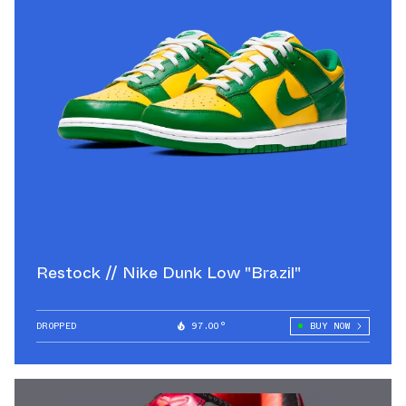
Restock // Nike Dunk Low "Brazil"
DROPPED
97.00°
BUY NOW