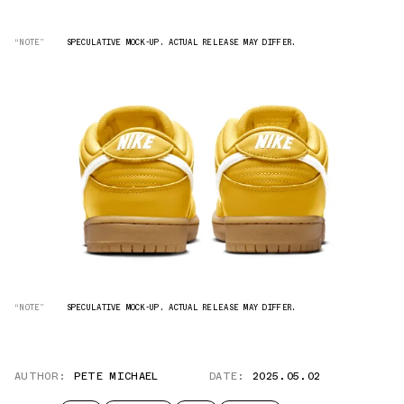
“NOTE”
SPECULATIVE MOCK-UP. ACTUAL RELEASE MAY DIFFER.
“NOTE”
SPECULATIVE MOCK-UP. ACTUAL RELEASE MAY DIFFER.
AUTHOR:
PETE MICHAEL
DATE:
2025.05.02