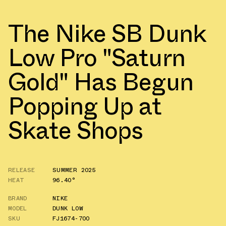
The Nike SB Dunk
Low Pro "Saturn
Gold" Has Begun
Popping Up at
Skate Shops
RELEASE
SUMMER 2025
HEAT
96.40°
BRAND
NIKE
MODEL
DUNK LOW
SKU
FJ1674-700