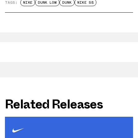
TAGS:
NIKE
DUNK LOW
DUNK
NIKE SB
Related Releases