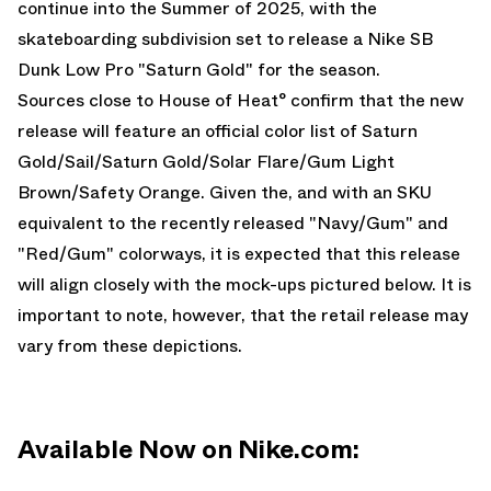
continue into the Summer of 2025, with the
skateboarding subdivision set to release a Nike SB
Dunk Low Pro "Saturn Gold" for the season.
Sources close to House of Heat° confirm that the new
release will feature an official color list of Saturn
Gold/Sail/Saturn Gold/Solar Flare/Gum Light
Brown/Safety Orange. Given the, and with an SKU
equivalent to the recently released
"Navy/Gum"
and
"Red/Gum"
colorways, it is expected that this release
will align closely with the mock-ups pictured below. It is
important to note, however, that the retail release may
vary from these depictions.
Available Now on Nike.com: