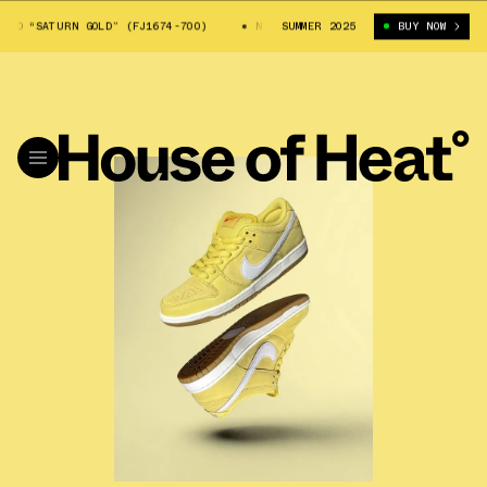
“SATURN GOLD” (FJ1674-700)
NIKE SB DUNK LOW PRO “SATURN GOLD” (FJ
SUMMER 2025
BUY NOW