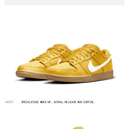
“NOTE”
SPECULATIVE MOCK-UP. ACTUAL RELEASE MAY DIFFER.