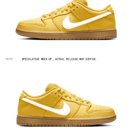
“NOTE”
SPECULATIVE MOCK-UP. ACTUAL RELEASE MAY DIFFER.