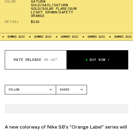
COLOR
SATURN
GOLD/SAIL/SATURN
GOLD/SOLAR FLARE/GUM
LIGHT BROWN/SAFETY
ORANGE
RETAIL
$115
25
SUMMER 2025
SUMMER 2025
SUMMER 2025
SUMMER 2025
SUMMER 2
RATE RELEASE
96.40°
BUY NOW
FOLLOW
SHARE
FACEBOOK
NIKE
TWITTER
DUNK LOW
WHATSAPP
EMAIL
A new colorway of Nike SB's "Orange Label" series will