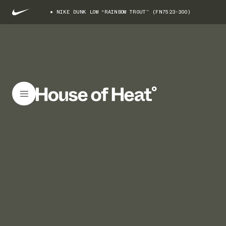
NIKE DUNK LOW “RAINBOW TROUT” (FN7523-300)