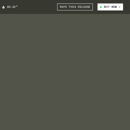
82.10°
RATE THIS RELEASE
BUY NOW