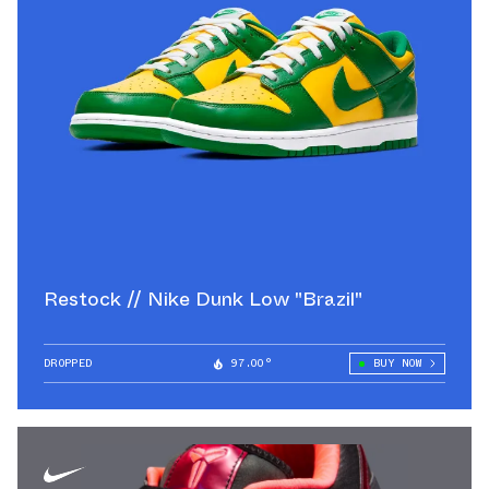
Restock // Nike Dunk Low "Brazil"
DROPPED
97.00°
BUY NOW