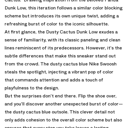
Dunk Low, this iteration follows a similar color blocking
scheme but introduces its own unique twist, adding a
refreshing burst of color to the iconic silhouette.
At first glance, the Dusty Cactus Dunk Low exudes a
sense of familiarity, with its classic paneling and clean
lines reminiscent of its predecessors. However, it's the
subtle differences that make this sneaker stand out
from the crowd. The dusty cactus blue Nike Swoosh
steals the spotlight, injecting a vibrant pop of color
that commands attention and adds a touch of
playfulness to the design.
But the surprises don't end there. Flip the shoe over,
and you'll discover another unexpected burst of color—
the dusty cactus blue outsole. This clever detail not
only adds cohesion to the overall color scheme but also
ensures that every step you take leaves a lasting