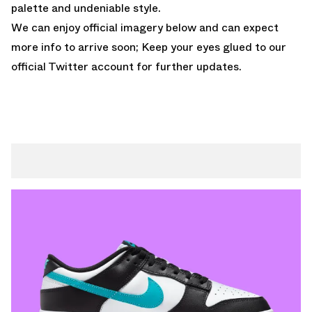
palette and undeniable style.
We can enjoy official imagery below and can expect
more info to arrive soon; Keep your eyes glued to
our
official Twitter account
for further updates.