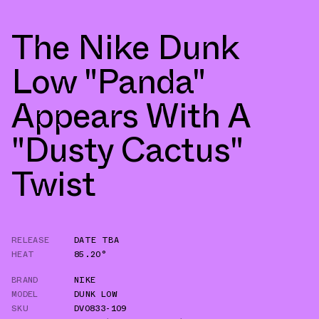
The Nike Dunk
Low "Panda"
Appears With A
"Dusty Cactus"
Twist
RELEASE
DATE TBA
HEAT
85.20°
BRAND
NIKE
MODEL
DUNK LOW
SKU
DV0833-109