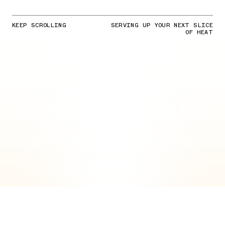
KEEP SCROLLING
SERVING UP YOUR NEXT SLICE
OF HEAT