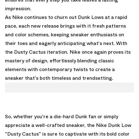
impression.
As Nike continues to churn out Dunk Lows at a rapid
pace, each new release brings with it fresh patterns
and color schemes, keeping sneaker enthusiasts on
their toes and eagerly anticipating what's next. With
the Dusty Cactus iteration, Nike once again proves its
mastery of design, effortlessly blending classic
elements with contemporary twists to create a
sneaker that's both timeless and trendsetting.
So, whether you're a die-hard Dunk fan or simply
appreciate a well-crafted sneaker, the Nike Dunk Low
"Dusty Cactus" is sure to captivate with its bold color