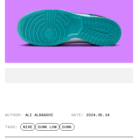
AUTHOR:
ALI ALBAQSHI
DATE:
2024.05.14
TAGS:
NIKE
DUNK LOW
DUNK