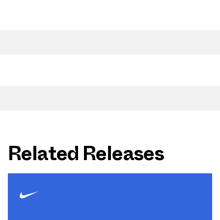
Related Releases