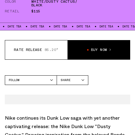
COLOR
WHITE/DUSTY CACTUS/
BLACK
RETAIL
$115
DATE TBA
DATE TBA
DATE TBA
DATE TBA
DATE TBA
DATE TBA
RATE RELEASE
85.20°
BUY NOW
FOLLOW
SHARE
FACEBOOK
NIKE
TWITTER
DUNK LOW
WHATSAPP
EMAIL
Nike continues its Dunk Low saga with yet another
captivating release: the Nike Dunk Low "Dusty
Cactus." Drawing inspiration from the beloved Panda