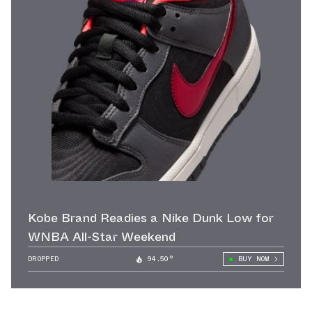
Kobe Brand Readies a Nike Dunk Low for
WNBA All-Star Weekend
DROPPED
94.50°
BUY NOW