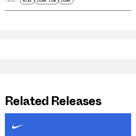
TAGS:
NIKE
DUNK LOW
DUNK
Related Releases