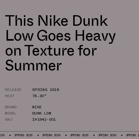
This Nike Dunk
Low Goes Heavy
on Texture for
Summer
RELEASE
SPRING 2026
HEAT
76.30°
BRAND
NIKE
MODEL
DUNK LOW
SKU
IH1942-001
RING 2026
SPRING 2026
SPRING 2026
SPRING 2026
SPRING 2026
S