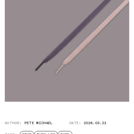
AUTHOR:
PETE MICHAEL
DATE:
2026.03.21