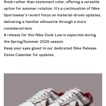
finish rather than statement color, offering a versatile
option for summer rotation. It’s a continuation of Nike
Sportswear’s recent focus on material-driven updates,
delivering a familiar silhouette through a more
considered lens.
A release for this Nike Dunk Low is expected during
the Spring/Summer 2026 season.
Keep your eyes glued to our dedicated
Nike Release
Dates Calendar
for updates.