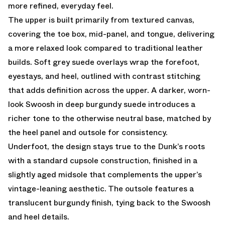
more refined, everyday feel.
The upper is built primarily from textured canvas,
covering the toe box, mid-panel, and tongue, delivering
a more relaxed look compared to traditional leather
builds. Soft grey suede overlays wrap the forefoot,
eyestays, and heel, outlined with contrast stitching
that adds definition across the upper. A darker, worn-
look Swoosh in deep burgundy suede introduces a
richer tone to the otherwise neutral base, matched by
the heel panel and outsole for consistency.
Underfoot, the design stays true to the Dunk’s roots
with a standard cupsole construction, finished in a
slightly aged midsole that complements the upper’s
vintage-leaning aesthetic. The outsole features a
translucent burgundy finish, tying back to the Swoosh
and heel details.