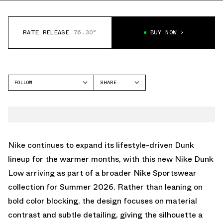
RATE RELEASE
76.30°
BUY NOW
FOLLOW
SHARE
FACEBOOK
NIKE
TWITTER
DUNK LOW
WHATSAPP
EMAIL
Nike
continues to expand its lifestyle-driven
Dunk
lineup for the warmer months, with this new Nike Dunk
Low arriving as part of a broader Nike Sportswear
collection for Summer 2026. Rather than leaning on
bold color blocking, the design focuses on material
contrast and subtle detailing, giving the silhouette a