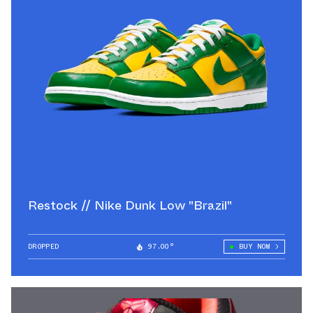
Restock // Nike Dunk Low "Brazil"
DROPPED
97.00°
BUY NOW