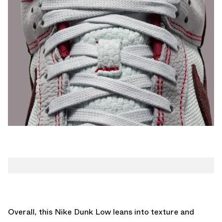
Overall, this Nike Dunk Low leans into texture and