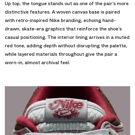
Up top, the tongue stands out as one of the pair’s more
distinctive features. A woven canvas base is paired
with retro-inspired Nike branding, echoing hand-
drawn, skate-era graphics that reinforce the shoe’s
casual positioning. The interior lining arrives in a muted
red tone, adding depth without disrupting the palette,
while layered materials throughout give the pair a
worn-in, almost archival feel.