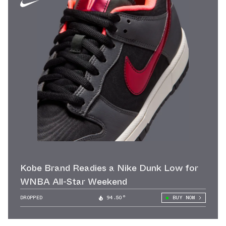
Kobe Brand Readies a Nike Dunk Low for
WNBA All-Star Weekend
DROPPED
94.50°
BUY NOW