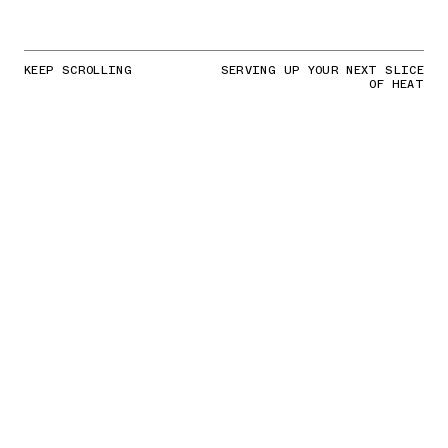
KEEP SCROLLING
SERVING UP YOUR NEXT SLICE
OF HEAT