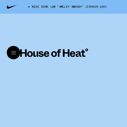
NIKE DUNK LOW "SMILEY SWOOSH" (IR0609-100)