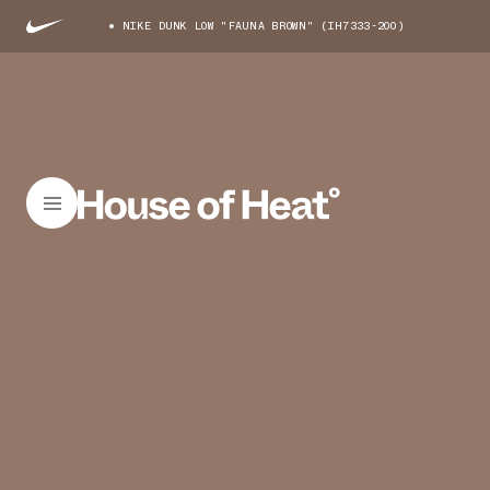
NIKE DUNK LOW "FAUNA BROWN" (IH7333-200)