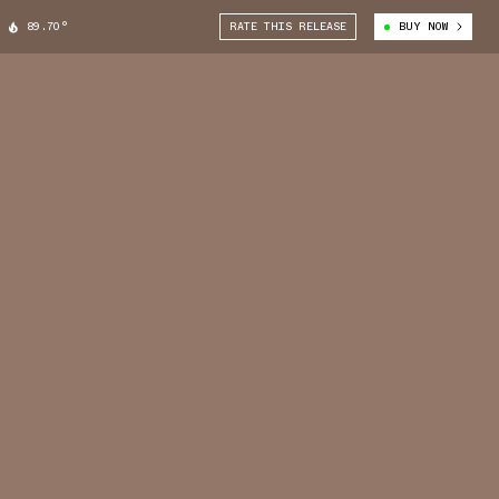
89.70°
RATE THIS RELEASE
BUY NOW