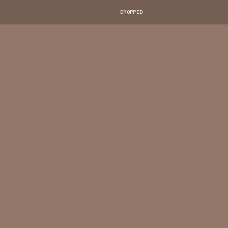
DROPPED