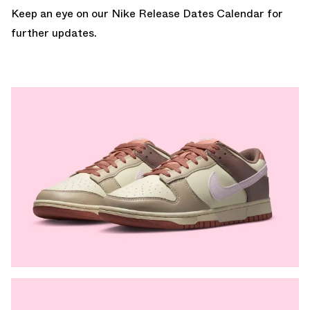
Keep an eye on our
Nike Release Dates Calendar
for
further updates.