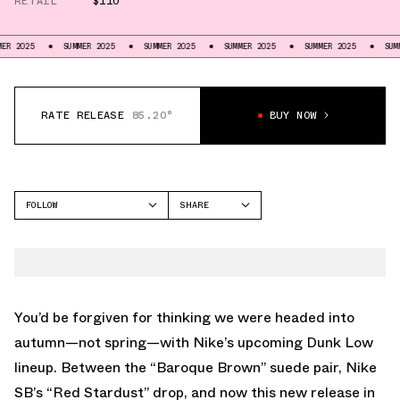
RETAIL
$110
SUMMER 2025
SUMMER 2025
SUMMER 2025
SUMMER 2025
SUMMER 2025
RATE RELEASE
85.20°
BUY NOW
FOLLOW
SHARE
FACEBOOK
NIKE
TWITTER
DUNK LOW
WHATSAPP
EMAIL
You’d be forgiven for thinking we were headed into
autumn—not spring—with Nike’s upcoming Dunk Low
lineup. Between the “Baroque Brown” suede pair, Nike
SB’s “Red Stardust” drop, and now this new release in