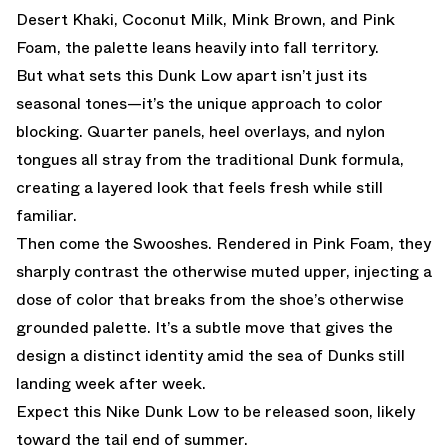
Desert Khaki, Coconut Milk, Mink Brown, and Pink
Foam, the palette leans heavily into fall territory.
But what sets this Dunk Low apart isn’t just its
seasonal tones—it’s the unique approach to color
blocking. Quarter panels, heel overlays, and nylon
tongues all stray from the traditional Dunk formula,
creating a layered look that feels fresh while still
familiar.
Then come the Swooshes. Rendered in Pink Foam, they
sharply contrast the otherwise muted upper, injecting a
dose of color that breaks from the shoe’s otherwise
grounded palette. It’s a subtle move that gives the
design a distinct identity amid the sea of Dunks still
landing week after week.
Expect this Nike Dunk Low to be released soon, likely
toward the tail end of summer.