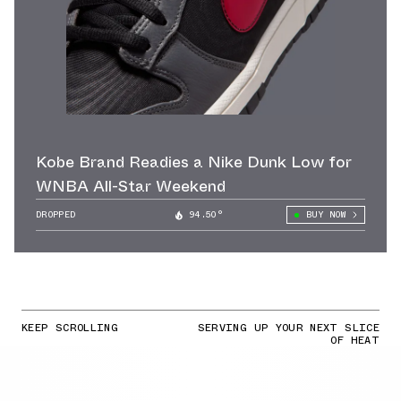
Kobe Brand Readies a Nike Dunk Low for
WNBA All-Star Weekend
DROPPED
94.50°
BUY NOW
KEEP SCROLLING
SERVING UP YOUR NEXT SLICE
OF HEAT