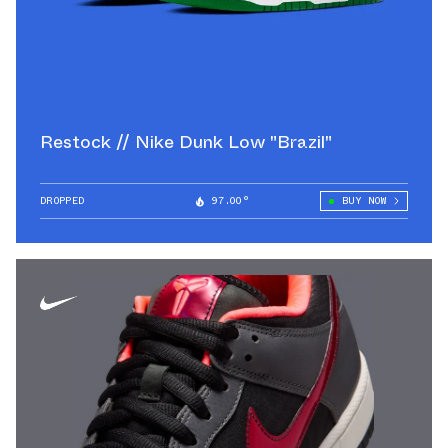
Restock // Nike Dunk Low "Brazil"
DROPPED
97.00°
BUY NOW