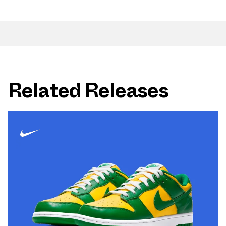
Related Releases