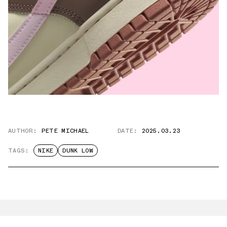
AUTHOR:
PETE MICHAEL
DATE:
2025.03.23
TAGS:
NIKE
DUNK LOW