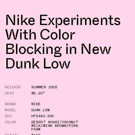
Nike Experiments
With Color
Blocking in New
Dunk Low
RELEASE
SUMMER 2025
HEAT
85.20°
BRAND
NIKE
MODEL
DUNK LOW
SKU
HF5441-200
COLOR
DESERT KHAKI/COCONUT
MILK/MINK BROWN/PINK
FOAM