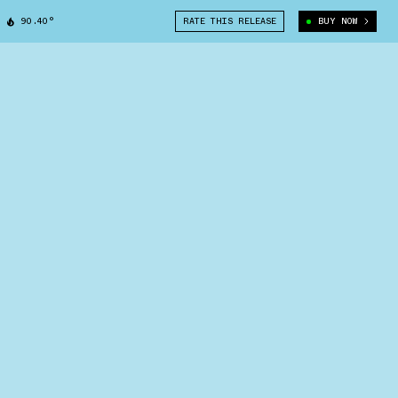
90.40°
RATE THIS RELEASE
BUY NOW