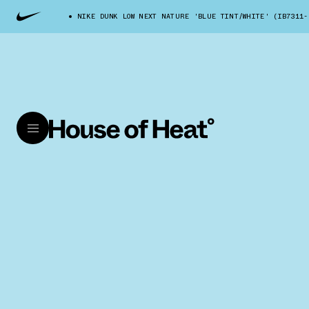
NIKE DUNK LOW NEXT NATURE 'BLUE TINT/WHITE' (IB7311-