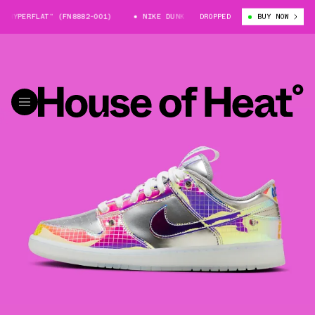
HYPERFLAT” (FN8882-001)
NIKE DUNK LOW “HYPERFLAT” (FN8882-001)
DROPPED
BUY NOW