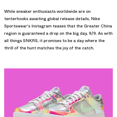
While sneaker enthusiasts worldwide are on
tenterhooks awaiting global release details, Nike
Sportswear's Instagram teases that the Greater China
region is guaranteed a drop on the big day, 9/9. As with
all things SNKRS, it promises to be a day where the
thrill of the hunt matches the joy of the catch.