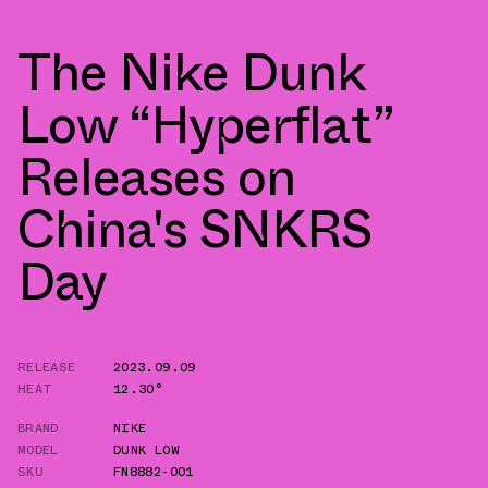
The Nike Dunk
Low “Hyperflat”
Releases on
China's SNKRS
Day
RELEASE
2023.09.09
HEAT
12.30°
BRAND
NIKE
MODEL
DUNK LOW
SKU
FN8882-001