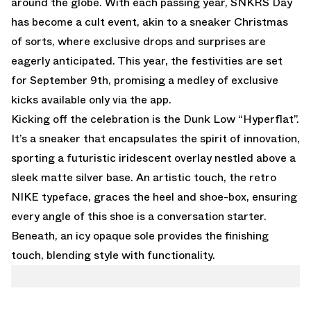
around the globe. With each passing year, SNKRS Day
has become a cult event, akin to a sneaker Christmas
of sorts, where exclusive drops and surprises are
eagerly anticipated. This year, the festivities are set
for September 9th, promising a medley of exclusive
kicks available only via the app.
Kicking off the celebration is the Dunk Low “Hyperflat”.
It’s a sneaker that encapsulates the spirit of innovation,
sporting a futuristic iridescent overlay nestled above a
sleek matte silver base. An artistic touch, the retro
NIKE typeface, graces the heel and shoe-box, ensuring
every angle of this shoe is a conversation starter.
Beneath, an icy opaque sole provides the finishing
touch, blending style with functionality.