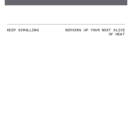
KEEP SCROLLING
SERVING UP YOUR NEXT SLICE
OF HEAT