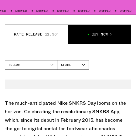
DROPPED
DROPPED
DROPPED
DROPPED
DROPPED
DROPPED
DROPP
RATE RELEASE
12.30°
BUY NOW
FOLLOW
SHARE
FACEBOOK
NIKE
TWITTER
DUNK LOW
WHATSAPP
EMAIL
The much-anticipated Nike SNKRS Day looms on the
horizon. Celebrating the revolutionary SNKRS App,
which, since its debut in February 2015, has become
the go-to digital portal for footwear aficionados