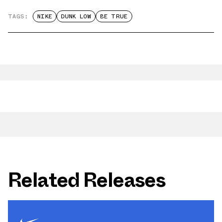
TAGS:
NIKE
DUNK LOW
BE TRUE
Related Releases