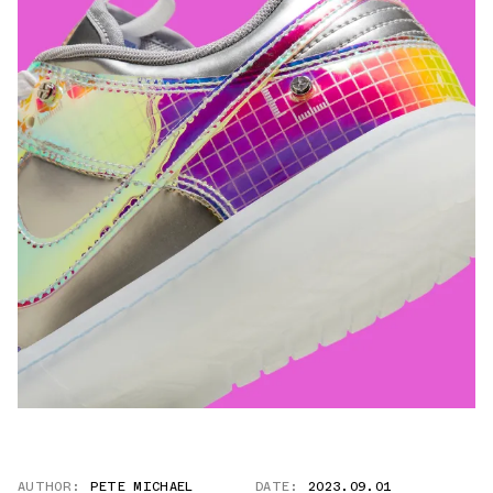
AUTHOR:
PETE MICHAEL
DATE:
2023.09.01