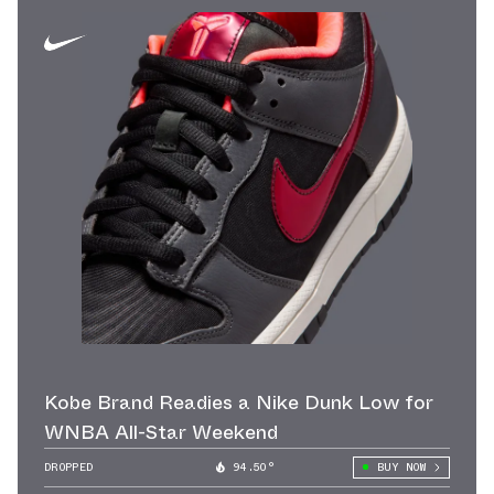
Kobe Brand Readies a Nike Dunk Low for
WNBA All-Star Weekend
DROPPED
94.50°
BUY NOW