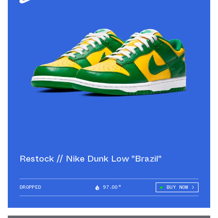
Restock // Nike Dunk Low "Brazil"
DROPPED
97.00°
BUY NOW