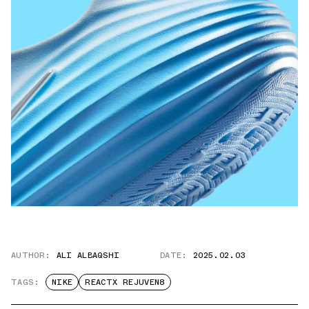
AUTHOR:
ALI ALBAQSHI
DATE:
2025.02.03
TAGS:
NIKE
REACTX REJUVEN8