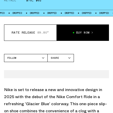
RETAIL
$70
,
$62
DROPPED
DROPPED
DROPPED
DROPPED
DROPPED
DROPPED
DROPPE
RATE RELEASE
89.80°
BUY NOW
FOLLOW
SHARE
FACEBOOK
NIKE
TWITTER
REACTX REJUVEN8
WHATSAPP
EMAIL
Nike is set to release a new and innovative design in
2025 with the debut of the Nike Comfort Ride in a
refreshing 'Glacier Blue' colorway. This one-piece slip-
on shoe combines the convenience of a clog with a