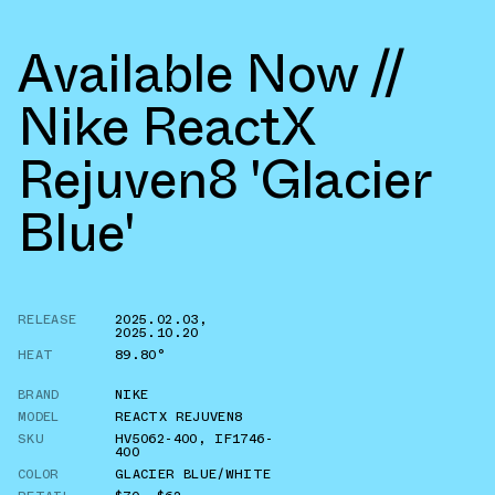
Available Now //
Nike ReactX
Rejuven8 'Glacier
Blue'
RELEASE
2025.02.03
,
2025.10.20
HEAT
89.80°
BRAND
NIKE
MODEL
REACTX REJUVEN8
SKU
HV5062-400
,
IF1746-
400
COLOR
GLACIER BLUE/WHITE