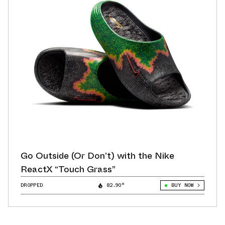
Go Outside (Or Don’t) with the Nike
ReactX “Touch Grass”
DROPPED
82.90°
BUY NOW