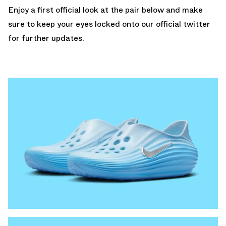
Enjoy a first official look at the pair below and make
sure to keep your eyes locked onto our
official twitter
for further updates.