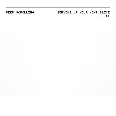
KEEP SCROLLING
SERVING UP YOUR NEXT SLICE
OF HEAT