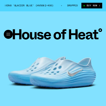
UVEN8 'GLACIER BLUE' (HV5062-400)
NIKE REACTX REJUVEN8 'GLACIER 
DROPPED
BUY NOW