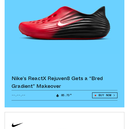
Nike’s ReactX Rejuven8 Gets a “Bred
Gradient” Makeover
--.--.--
85.70°
BUY NOW