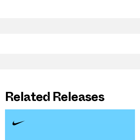
Related Releases