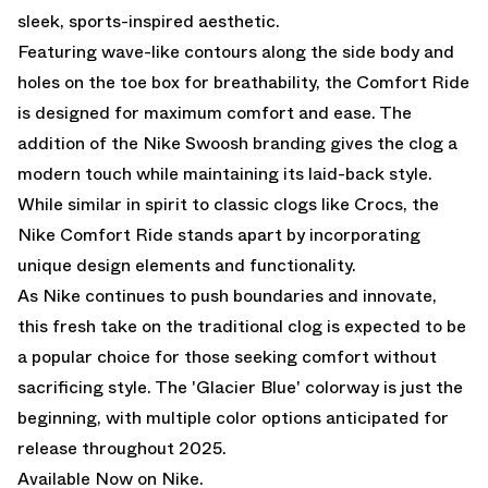
sleek, sports-inspired aesthetic.
Featuring wave-like contours along the side body and
holes on the toe box for breathability, the Comfort Ride
is designed for maximum comfort and ease. The
addition of the Nike Swoosh branding gives the clog a
modern touch while maintaining its laid-back style.
While similar in spirit to classic clogs like Crocs, the
Nike Comfort Ride stands apart by incorporating
unique design elements and functionality.
As Nike continues to push boundaries and innovate,
this fresh take on the traditional clog is expected to be
a popular choice for those seeking comfort without
sacrificing style. The 'Glacier Blue' colorway is just the
beginning, with multiple color options anticipated for
release throughout 2025.
Available Now on Nike.